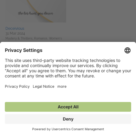
Deceivious
31 Mar 2024
Mystery & Thrillers,
Romance,
Women's
Fiction