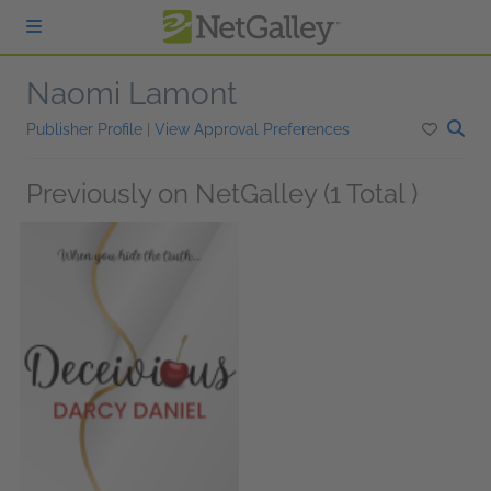
Skip to main content
Naomi Lamont
Publisher Profile
|
View Approval Preferences
Previously on NetGalley (1 Total )