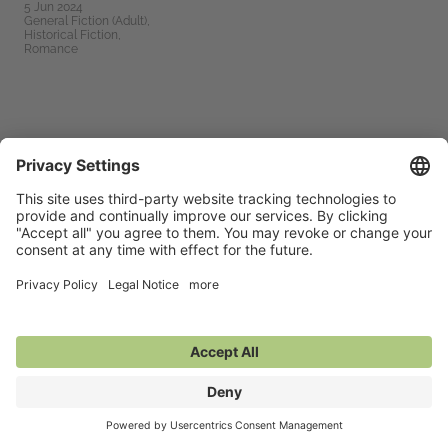
5 Jun 2024
General Fiction (Adult),
Historical Fiction,
Romance