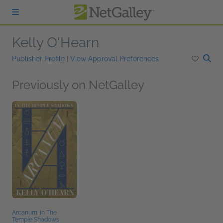
Skip to main content
Kelly O'Hearn
Publisher Profile
|
View Approval Preferences
Previously on NetGalley
Arcanum: In The
Temple Shadows