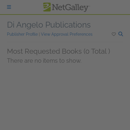
Skip to main content
Di Angelo Publications
Publisher Profile
|
View Approval Preferences
Most Requested Books (0 Total )
There are no items to show.