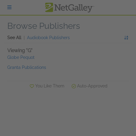
Skip to main content
Browse Publishers
See All
|
Audiobook Publishers
Viewing "G"
Globe Pequot
Granta Publications
You Like Them
Auto-Approved