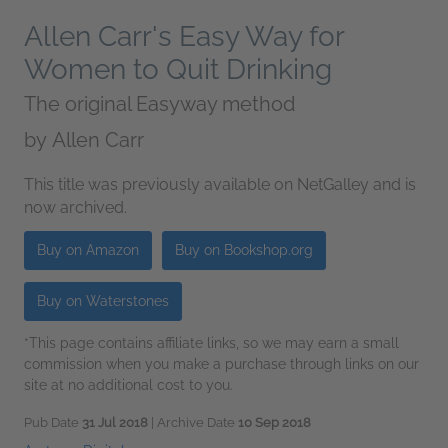
Allen Carr's Easy Way for
Women to Quit Drinking
The original Easyway method
by
Allen Carr
This title was previously available on NetGalley and is
now archived.
Buy on Amazon
Buy on Bookshop.org
Buy on Waterstones
*This page contains affiliate links, so we may earn a small
commission when you make a purchase through links on our
site at no additional cost to you.
Pub Date
31 Jul 2018
| Archive Date
10 Sep 2018