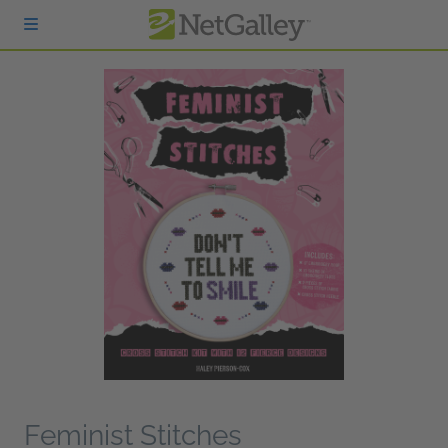
Skip to main content
Feminist Stitches