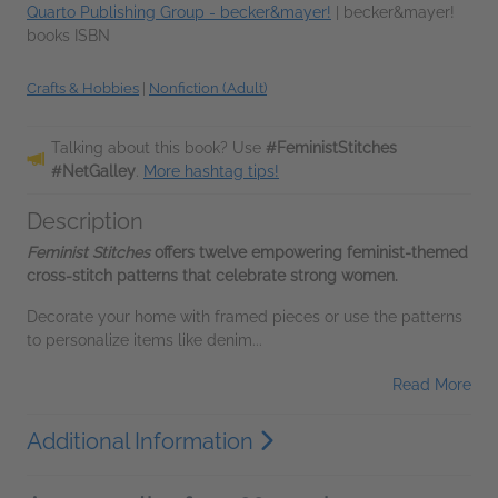
Quarto Publishing Group - becker&mayer!
|
becker&mayer!
books ISBN
Crafts & Hobbies
|
Nonfiction (Adult)
Talking about this book? Use
#FeministStitches
#NetGalley
.
More hashtag tips!
Description
Feminist Stitches
offers twelve empowering feminist-themed
cross-stitch patterns that celebrate strong women.
Decorate your home with framed pieces or use the patterns
to personalize items like denim...
Read More
Additional Information