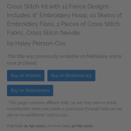
Cross Stitch Kit with 12 Fierce Designs -
Includes: 6" Embroidery Hoop, 10 Skeins of
Embroidery Floss, 2 Pieces of Cross Stitch
Fabric, Cross Stitch Needle
by
Haley Pierson-Cox
This title was previously available on NetGalley and is
now archived.
Buy on Amazon
Buy on Bookshop.org
Buy on Waterstones
*This page contains affiliate links, so we may earn a small
commission when you make a purchase through links on our
site at no additional cost to you.
Pub Date
21 Apr 2020
| Archive Date
30 Mar 2020