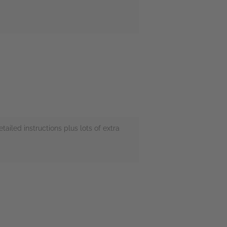
tailed instructions plus lots of extra