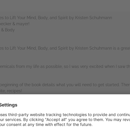
s to Lift Your Mind, Body, and Spirit by Kristen Schuhmann
 becker & mayer!
d & Body
s to Lift Your Mind, Body, and Spirit by Kristen Schuhmann is a gr
micals from my life as possible, so I was very excited when I saw thi
e beginning of the book details what you will need to get started. The
te, recipes!
 Quarto Publishing Group – becker & mayer!, and NetGalley for provi
ew.
rs