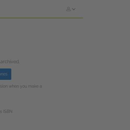
 archived.
ones
ission when you make a
s ISBN