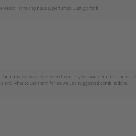
rested in making natural perfumes. Just go for it!
rs
ll the information you could need to make your own perfume. There's de
oils and what to use them for, as well as suggested combinations.
rs