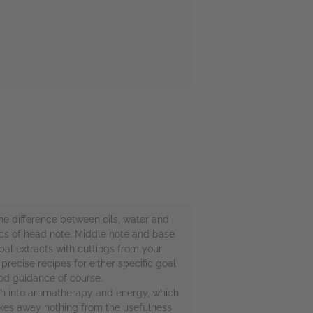
he difference between oils, water and
sics of head note. Middle note and base
al extracts with cuttings from your
recise recipes for either specific goal,
ood guidance of course.
much into aromatherapy and energy, which
 takes away nothing from the usefulness