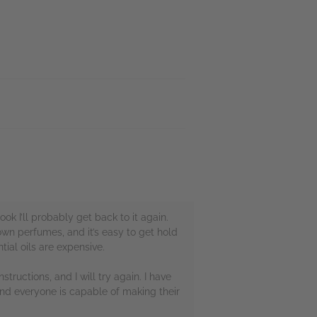
k I’ll probably get back to it again.
 own perfumes, and it’s easy to get hold
ial oils are expensive.
nstructions, and I will try again. I have
and everyone is capable of making their