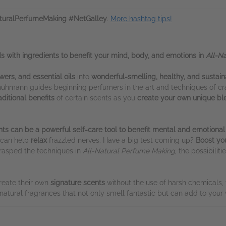
turalPerfumeMaking #NetGalley
.
More hashtag tips!
with ingredients to benefit your mind, body, and emotions in
All-N
wers, and essential oils
into
wonderful-smelling, healthy, and sustai
chuhmann guides beginning perfumers in the art and techniques of cr
aditional benefits
of certain scents as you
create your own unique bl
nts can be a powerful self-care tool to benefit mental and emotional
i can help
relax
frazzled nerves. Have a big test coming up?
Boost yo
rasped the techniques in
All-Natural Perfume Making
, the possibilit
reate their own
signature scents
without the use of harsh chemicals, 
natural fragrances that not only smell fantastic but can add to your 