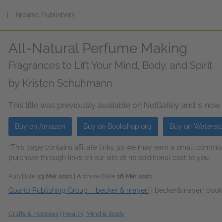
s
|
Browse Publishers
All-Natural Perfume Making
Fragrances to Lift Your Mind, Body, and Spirit
by
Kristen Schuhmann
This title was previously available on NetGalley and is now
Buy on Amazon
Buy on Bookshop.org
Buy on Waterst
*This page contains affiliate links, so we may earn a small comm
purchase through links on our site at no additional cost to you.
Pub Date
23 Mar 2021
| Archive Date
16 Mar 2021
Quarto Publishing Group – becker & mayer!
|
becker&mayer! book
Crafts & Hobbies
|
Health, Mind & Body