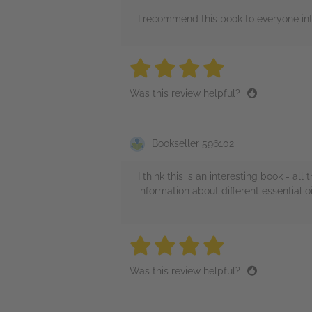
I recommend this book to everyone inte
4 stars
4 stars
4 stars
4 stars
4 sta
Was this review helpful?
Bookseller 596102
I think this is an interesting book - a
information about different essential 
4 stars
4 stars
4 stars
4 stars
4 sta
Was this review helpful?