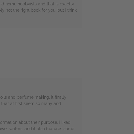
and home hobbyists and that is exactly
 not the right book for you, but I think
oils and perfume making. It finally
 that at first seem so many and
ormation about their purpose. I liked
flower waters, and it also features some