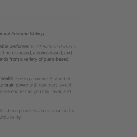
atural Perfume Making
.
nable perfumes
. In
All-Natural Perfume
afting
oil-based, alcohol-based, and
ends from a variety of plant-based
 health
. Feeling anxious? A blend of
ur brain power
with rosemary, sweet
ies are endless as you mix, layer, and
this book provides a solid base on the
well-being.