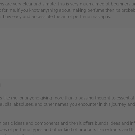
ons are very clear and simple, this is very much aimed at beginners 
 for me. If you know anything about making perfume then it’s probably
r how easy and accessible the art of perfume making is.
rs
!
ers like me, or anyone giving more than a passing thought to essential 
al oils, absolutes, and other names you encounter in this journey and
ith basic ideas and components and then it offers blends ideas and inf
3 types of perfume types and other kind of products like extracts and 