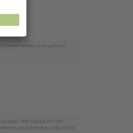
nd I'v been wanting to try parfume
ragrances. Well laid out and with
 definitely be purchasing a copy of this