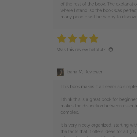
of the rest of the book. The explanati
where I stand, so the book was perfect
many people will be happy to discove
4 stars
4 stars
4 stars
4 stars
4 sta
Was this review helpful?
Ioana M, Reviewer
This book makes it all seem so simple
I think this is a great book for beginn
makes the distinction between essenti
complex.
It is very nicely organized, starting w
the facts that it offers ideas for all 