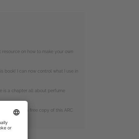
eat resource on how to make your own
s book! I can now control what I use in
re is a chapter all about perfume
ding me with a free copy of this ARC