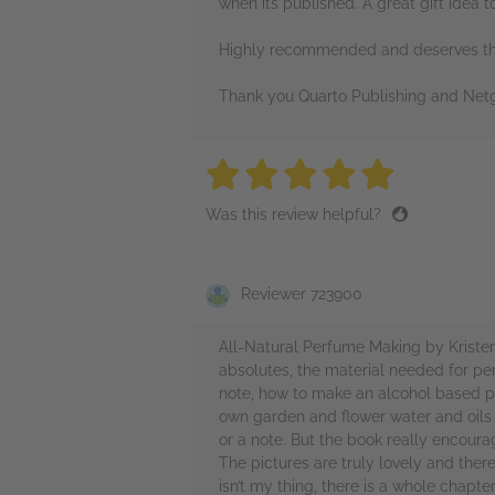
when its published. A great gift idea t
Highly recommended and deserves the
Thank you Quarto Publishing and Netg
5 stars
5 stars
5 stars
5 stars
5 sta
Was this review helpful?
Reviewer 723900
All-Natural Perfume Making by Kristen
absolutes, the material needed for per
note, how to make an alcohol based p
own garden and flower water and oils a
or a note. But the book really encoura
The pictures are truly lovely and ther
isn’t my thing, there is a whole chapt