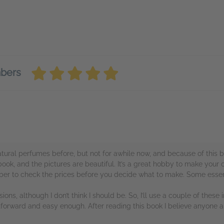
mbers
ural perfumes before, but not for awhile now, and because of this boo
 book, and the pictures are beautiful. It’s a great hobby to make your
mber to check the prices before you decide what to make. Some essent
sions, although I don’t think I should be. So, I’ll use a couple of these i
htforward and easy enough. After reading this book I believe anyone 