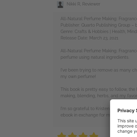
Nikki R, Reviewer
All-Natural Perfume Making: Fragrance
Publisher: Quarto Publishing Group –
Genre: Crafts & Hobbies | Health, Min
Release Date: March 23, 2021
All-Natural Perfume Making: Fragrance
perfume using natural ingredients.
I've been trying to remove as many che
my own perfume!
This book is pretty easy to follow, th
making, blending, herbs, and my favori
I'm so grateful to Kristen Schuhmann,
ebook in exchange for my honest revi
4 stars
4 stars
4 stars
4 stars
4 sta