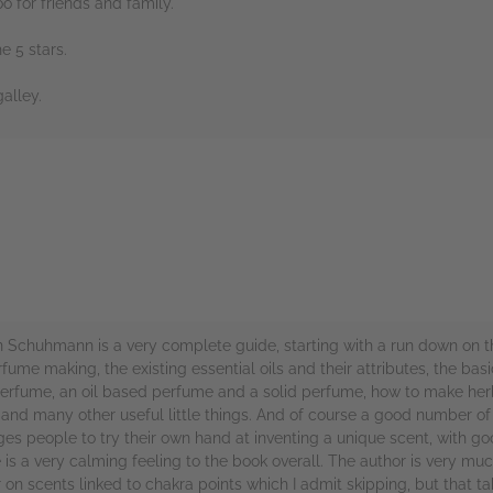
oo for friends and family.
 5 stars.
alley.
rs
 Schuhmann is a very complete guide, starting with a run down on t
fume making, the existing essential oils and their attributes, the ba
erfume, an oil based perfume and a solid perfume, how to make herb
nd many other useful little things. And of course a good number of p
ges people to try their own hand at inventing a unique scent, with g
e is a very calming feeling to the book overall. The author is very 
er on scents linked to chakra points which I admit skipping, but that