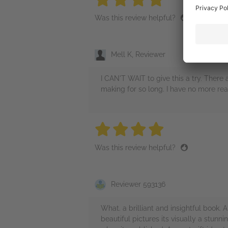
Was this review helpful?
Mell K, Reviewer
I CAN'T WAIT to give this a try. There
making for so long. I have no more rea
4 stars
4 stars
4 stars
4 stars
4 sta
Was this review helpful?
Reviewer 593136
What. a brilliant and insightful book.
beautiful pictures its visually a stunn