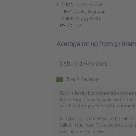
EDITION
Other Format
ISBN
9780760369142
PRICE
$19.99 (USD)
PAGES
128
Average rating from 31 me
Featured Reviews
Tove R, Reviewer
Such a lovely book! I’ve made some nat
Everything is clearly explained in the
of all the things you need, just reme
I’m a bit scared of these herbal oil infu
failed in the past. These seem straig
own natural perfumes.