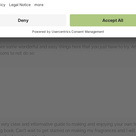
 are some wonderful and easy things here that you just have to try. A
sons to not do so.
rs
 A very clear and informative guide to making and enjoying your own f
ing book. Can't wait to get started on making my fragrances and I will