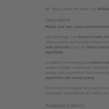
Talking about this book? Use
#AllNa
Description
Master your own custom perfume blends 
Just like magic, turn
botanical herbs, flo
Making
, author and herbalist Kristen S
solid perfumes
. Learn the
history and tr
ingredients.
In addition to smelling good,
natural sce
vanilla, lavender, cedarwood, and nerol
orange, and peppermint. Once you've g
experiment with natural scents
.
Perfect for the beginner who wants to c
philosophy and methods of crafting all-
Available Editions