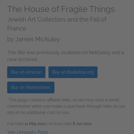
The House of Fragile Things
Jewish Art Collectors and the Fall of
France
by
James McAuley
This title was previously available on NetGalley and is
now archived.
Buy on Amazon
Buy on Bookshop.org
Buy on Waterstones
*This page contains affiliate links, so we may earn a small
commission when you make a purchase through links on our
site at no additional cost to you.
Pub Date
11 May 2021
| Archive Date
8 Jun 2021
Yale University Press