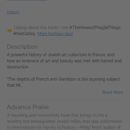
History
Talking about this book? Use
#TheHouseofFragileThings
#NetGalley
.
More hashtag tips!
Description
A powerful history of Jewish art collectors in France, and
how an embrace of art and beauty was met with hatred and
destruction
“The depths of French anti-Semitism is the stunning subject
that Mr...
Read More
Advance Praise
‘A haunting and melancholy book that brings to life a
wealthy but beleaguered Jewish milieu that was determined
to demonstrate its loyalty to France.’—Philip Nord, author of