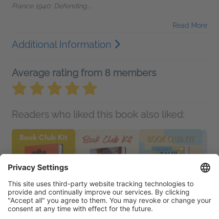
France 1940: Defending...
Read More
Additional Information
Average rating from 8 members
Readers who liked this book also liked: