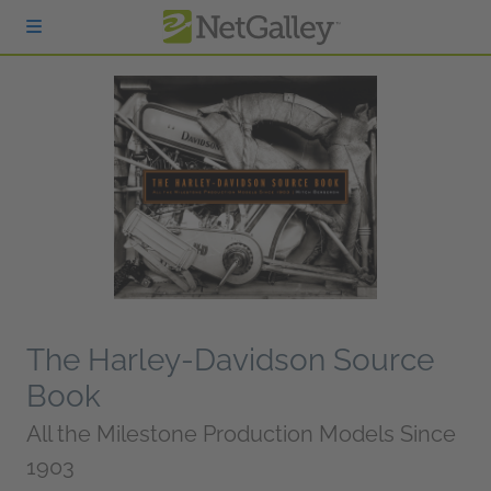
Skip to main content
The Harley-Davidson Source
Book
All the Milestone Production Models Since
1903