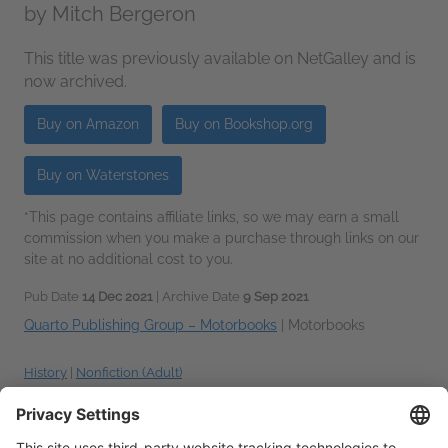
by
Mitch Bergeron
This title was previously available on NetGalley and is
now archived.
Buy on Amazon
Buy on Bookshop.org
Buy on Waterstones
*This page contains affiliate links, so we may earn a small
commission when you make a purchase through links on our
site at no additional cost to you.
Pub Date
14 Dec 2021
| Archive Date
9 Sep 2021
Quarto Publishing Group – Motorbooks
|
Motorbooks
History
|
Nonfiction (Adult)
Talking about this book? Use
#TheHarleyDavidsonSourceBook #NetGalley
.
More