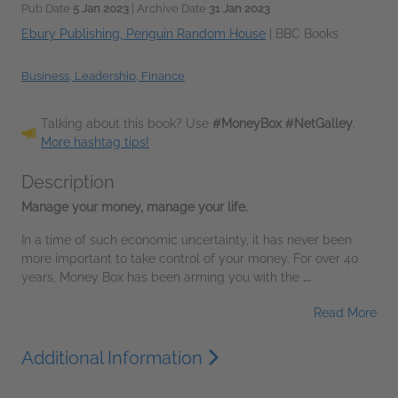
Pub Date
5 Jan 2023
| Archive Date
31 Jan 2023
Ebury Publishing, Penguin Random House
|
BBC Books
Business, Leadership, Finance
Talking about this book? Use
#MoneyBox #NetGalley
.
More hashtag tips!
Description
Manage your money, manage your life.
In a time of such economic uncertainty, it has never been
more important to take control of your money. For over 40
years, Money Box has been arming you with the
...
Read More
Additional Information