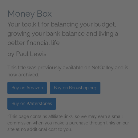
Money Box
Your toolkit for balancing your budget,
growing your bank balance and living a
better financial life
by
Paul Lewis
This title was previously available on NetGalley and is
now archived.
Buy on Amazon
Buy on Bookshop.org
Buy on Waterstones
*This page contains affiliate links, so we may earn a small
commission when you make a purchase through links on our
site at no additional cost to you.