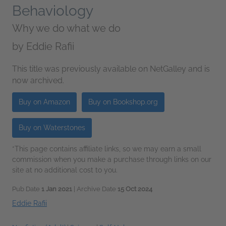
Behaviology
Why we do what we do
by
Eddie Rafii
This title was previously available on NetGalley and is
now archived.
Buy on Amazon
Buy on Bookshop.org
Buy on Waterstones
*This page contains affiliate links, so we may earn a small
commission when you make a purchase through links on our
site at no additional cost to you.
Pub Date
1 Jan 2021
| Archive Date
15 Oct 2024
Eddie Rafii