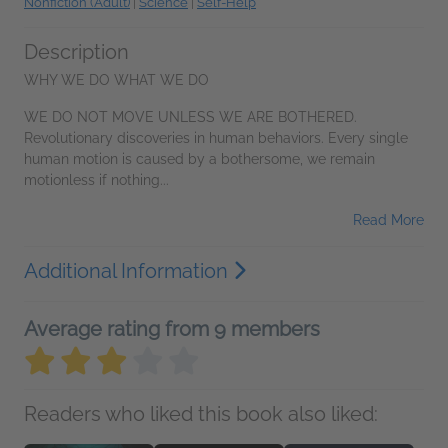
Nonfiction (Adult)
|
Science
|
Self-Help
Description
WHY WE DO WHAT WE DO
WE DO NOT MOVE UNLESS WE ARE BOTHERED.
Revolutionary discoveries in human behaviors. Every single
human motion is caused by a bothersome, we remain
motionless if nothing...
Read More
Additional Information
Average rating from 9 members
Readers who liked this book also liked: