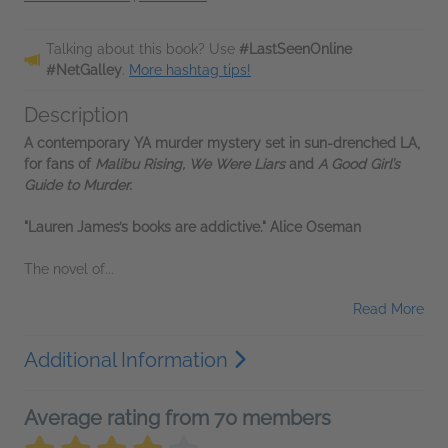
Talking about this book? Use
#LastSeenOnline
#NetGalley
.
More hashtag tips!
Description
A contemporary YA murder mystery set in sun-drenched LA,
for fans of
Malibu Rising, We Were Liars
and
A Good Girl’s
Guide to Murder.
"Lauren James’s books are addictive." Alice Oseman
The novel of...
Read More
Additional Information
Average rating from 70 members