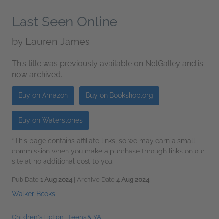
Last Seen Online
by
Lauren James
This title was previously available on NetGalley and is
now archived.
Buy on Amazon
Buy on Bookshop.org
Buy on Waterstones
*This page contains affiliate links, so we may earn a small
commission when you make a purchase through links on our
site at no additional cost to you.
Pub Date
1 Aug 2024
| Archive Date
4 Aug 2024
Walker Books
Children's Fiction
|
Teens & YA