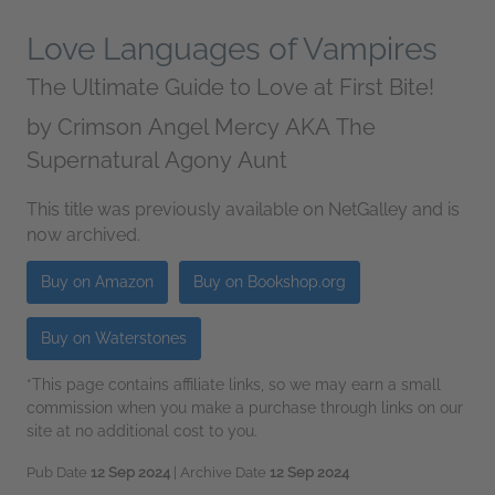
Love Languages of Vampires
The Ultimate Guide to Love at First Bite!
by
Crimson Angel Mercy AKA The
Supernatural Agony Aunt
This title was previously available on NetGalley and is
now archived.
Buy on Amazon
Buy on Bookshop.org
Buy on Waterstones
*This page contains affiliate links, so we may earn a small
commission when you make a purchase through links on our
site at no additional cost to you.
Pub Date
12 Sep 2024
| Archive Date
12 Sep 2024