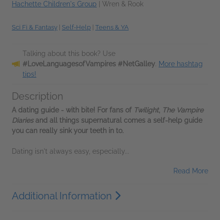
Hachette Children's Group
|
Wren & Rook
Sci Fi & Fantasy
|
Self-Help
|
Teens & YA
Talking about this book? Use
#LoveLanguagesofVampires #NetGalley
.
More hashtag
tips!
Description
A dating guide - with bite! For fans of
Twilight
,
The Vampire
Diaries
and all things supernatural comes a self-help guide
you can really sink your teeth in to.
Dating isn't always easy, especially...
Read More
Additional Information