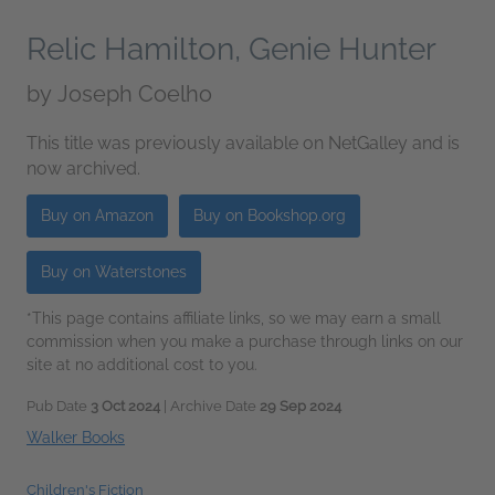
Relic Hamilton, Genie Hunter
by
Joseph Coelho
This title was previously available on NetGalley and is
now archived.
Buy on Amazon
Buy on Bookshop.org
Buy on Waterstones
*This page contains affiliate links, so we may earn a small
commission when you make a purchase through links on our
site at no additional cost to you.
Pub Date
3 Oct 2024
| Archive Date
29 Sep 2024
Walker Books
Children's Fiction