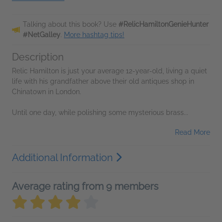
Talking about this book? Use
#RelicHamiltonGenieHunter
#NetGalley
.
More hashtag tips!
Description
Relic Hamilton is just your average 12-year-old, living a quiet
life with his grandfather above their old antiques shop in
Chinatown in London.
Until one day, while polishing some mysterious brass...
Read More
Additional Information
Average rating from 9 members