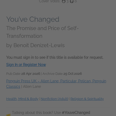
Cover Votes:
3
0
You’ve Changed
The Promise and Price of Self-
Transformation
by
Benoit Denizet-Lewis
You must sign in to see if this title is available for request.
Sign In or Register Now
Pub Date
28 Apr 2026
| Archive Date
25 Oct 2026
Penguin Press UK – Allen Lane, Particular, Pelican, Penguin
Classics
|
Allen Lane
Health, Mind & Body
|
Nonfiction (Adult)
|
Religion & Spirituality
Talking about this book? Use
#YouveChanged