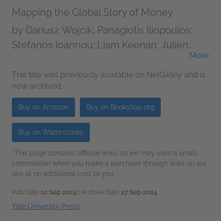
Mapping the Global Story of Money
by
Dariusz Wojcik; Panagiotis Iliopoulos;
Stefanos Ioannou; Liam Keenan; Julien
More
Migozzi; Timothy Monteath; Vladimir
Pazitka; Morag Torrance; Michael Urban
This title was previously available on NetGalley and is
now archived.
Buy on Amazon
Buy on Bookshop.org
Buy on Waterstones
*This page contains affiliate links, so we may earn a small
commission when you make a purchase through links on our
site at no additional cost to you.
Pub Date
10 Sep 2024
| Archive Date
27 Sep 2024
Yale University Press