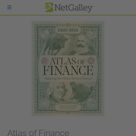
Skip to main content
Atlas of Finance