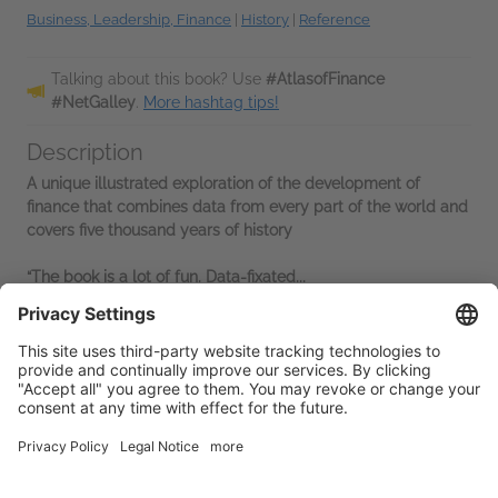
Business, Leadership, Finance
|
History
|
Reference
Talking about this book? Use
#AtlasofFinance
#NetGalley
.
More hashtag tips!
Description
A unique illustrated exploration of the development of
finance that combines data from every part of the world and
covers five thousand years of history
“The book is a lot of fun. Data-fixated...
Read More
Advance Praise
“Pertinent to all our lives. It is beautifully illustrated. . . .
Catch[es] the imagination and inspire[s] people to learn
more.”—
Money Week