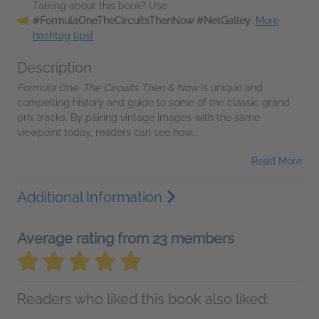
Talking about this book? Use
#FormulaOneTheCircuitsThenNow #NetGalley
.
More
hashtag tips!
Description
Formula One: The Circuits Then & Now
is unique and
compelling history and guide to some of the classic grand
prix tracks. By pairing vintage images with the same
viewpoint today, readers can see how...
Read More
Additional Information
Average rating from 23 members
Readers who liked this book also liked: