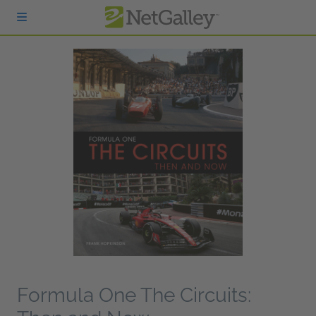
Skip to main content
Formula One The Circuits: