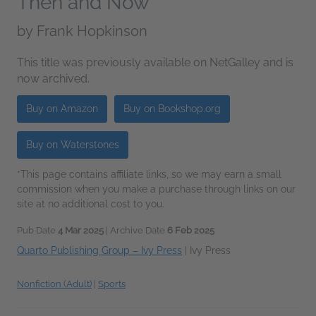
Then and Now
by
Frank Hopkinson
This title was previously available on NetGalley and is
now archived.
Buy on Amazon
Buy on Bookshop.org
Buy on Waterstones
*This page contains affiliate links, so we may earn a small
commission when you make a purchase through links on our
site at no additional cost to you.
Pub Date
4 Mar 2025
| Archive Date
6 Feb 2025
Quarto Publishing Group – Ivy Press
|
Ivy Press
Nonfiction (Adult)
|
Sports