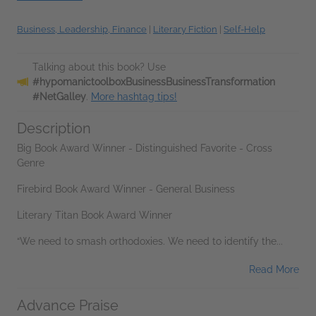
Business, Leadership, Finance
|
Literary Fiction
|
Self-Help
Talking about this book? Use
#hypomanictoolboxBusinessBusinessTransformation
#NetGalley
.
More hashtag tips!
Description
Big Book Award Winner - Distinguished Favorite - Cross
Genre
Firebird Book Award Winner - General Business
Literary Titan Book Award Winner
“We need to smash orthodoxies. We need to identify the...
Read More
Advance Praise