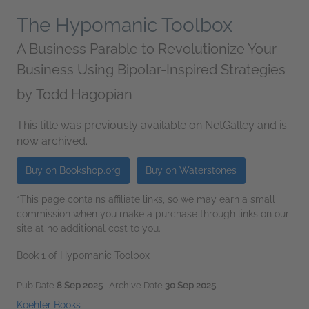
The Hypomanic Toolbox
A Business Parable to Revolutionize Your
Business Using Bipolar-Inspired Strategies
by
Todd Hagopian
This title was previously available on NetGalley and is
now archived.
Buy on Bookshop.org
Buy on Waterstones
*This page contains affiliate links, so we may earn a small
commission when you make a purchase through links on our
site at no additional cost to you.
Book 1 of Hypomanic Toolbox
Pub Date
8 Sep 2025
| Archive Date
30 Sep 2025
Koehler Books