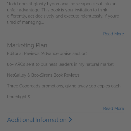
"Todd doesn’t glorify hypomania, he weaponizes it into an
unfair advantage. This book is your invitation to think
differently, act decisively and execute relentlessly. If you’re
tired of managing...
Read More
Marketing Plan
Editorial Reviews (Advance praise section)
80+ ARCs sent to business leaders in my natural market
NetGalley & BookSirens Book Reviews
Three Goodreads promotions, giving away 100 copies each
Porchlight &...
Read More
Additional Information