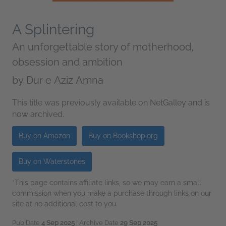
A Splintering
An unforgettable story of motherhood,
obsession and ambition
by
Dur e Aziz Amna
This title was previously available on NetGalley and is
now archived.
Buy on Amazon
Buy on Bookshop.org
Buy on Waterstones
*This page contains affiliate links, so we may earn a small
commission when you make a purchase through links on our
site at no additional cost to you.
Pub Date
4 Sep 2025
| Archive Date
29 Sep 2025