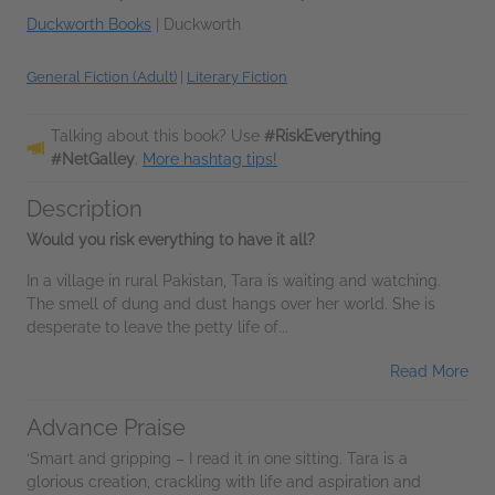
Duckworth Books
|
Duckworth
General Fiction (Adult)
|
Literary Fiction
Talking about this book? Use
#RiskEverything
#NetGalley
.
More hashtag tips!
Description
Would you risk everything to have it all?
In a village in rural Pakistan, Tara is waiting and watching.
The smell of dung and dust hangs over her world. She is
desperate to leave the petty life of...
Read More
Advance Praise
‘Smart and gripping – I read it in one sitting. Tara is a
glorious creation, crackling with life and aspiration and