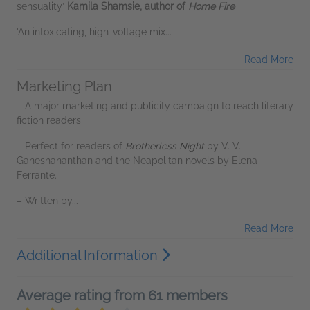
sensuality’
Kamila Shamsie, author of
Home Fire
'An intoxicating, high-voltage mix...
Read More
Marketing Plan
– A major marketing and publicity campaign to reach literary
fiction readers
– Perfect for readers of
Brotherless Night
by V. V.
Ganeshananthan and the Neapolitan novels by Elena
Ferrante.
– Written by...
Read More
Additional Information
Average rating from 61 members