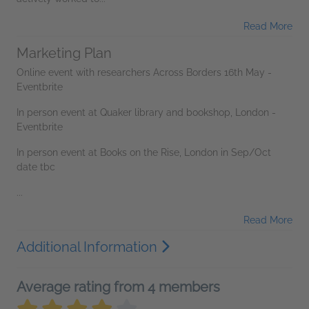
Read More
Marketing Plan
Online event with researchers Across Borders 16th May -
Eventbrite
In person event at Quaker library and bookshop, London -
Eventbrite
In person event at Books on the Rise, London in Sep/Oct
date tbc
...
Read More
Additional Information
Average rating from 4 members