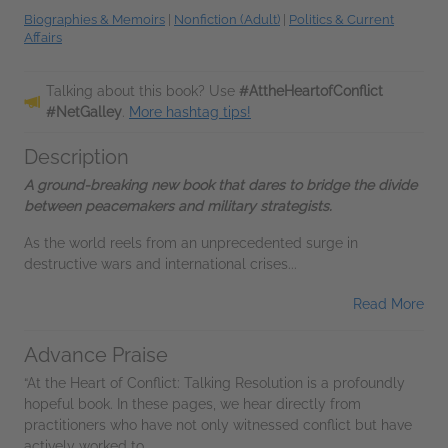
Biographies & Memoirs
|
Nonfiction (Adult)
|
Politics & Current
Affairs
Talking about this book? Use
#AttheHeartofConflict
#NetGalley
.
More hashtag tips!
Description
A ground-breaking new book that dares to bridge the divide
between peacemakers and military strategists.
As the world reels from an unprecedented surge in
destructive wars and international crises...
Read More
Advance Praise
“At the Heart of Conflict: Talking Resolution is a profoundly
hopeful book. In these pages, we hear directly from
practitioners who have not only witnessed conflict but have
actively worked to...