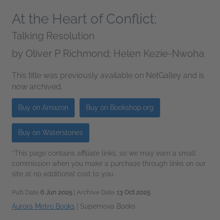
At the Heart of Conflict:
Talking Resolution
by
Oliver P Richmond; Helen Kezie-Nwoha
This title was previously available on NetGalley and is
now archived.
Buy on Amazon
Buy on Bookshop.org
Buy on Waterstones
*This page contains affiliate links, so we may earn a small
commission when you make a purchase through links on our
site at no additional cost to you.
Pub Date
6 Jun 2025
| Archive Date
13 Oct 2025
Aurora Metro Books
|
Supernova Books