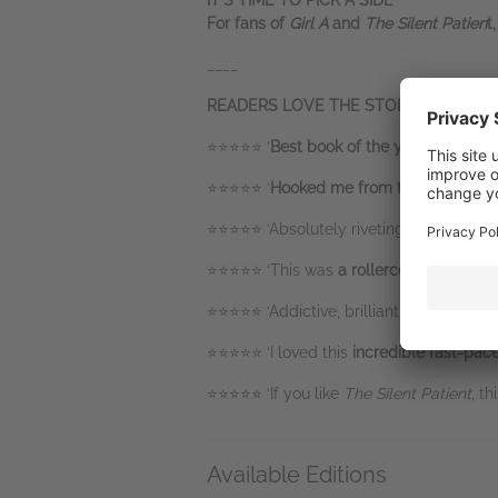
IT’S TIME TO PICK A SIDE
For fans of
Girl A
and
The Silent Patien
t
____
READERS LOVE THE STORY OF
ANNA 
⭐⭐⭐⭐⭐ ‘
Best book of the year
so far an
⭐⭐⭐⭐⭐ ‘
Hooked me from the start
and c
⭐⭐⭐⭐⭐ ‘Absolutely riveting,
I couldn't p
⭐⭐⭐⭐⭐ ‘This was
a rollercoaster read
wi
⭐⭐⭐⭐⭐ ‘Addictive, brilliant and
one I wo
⭐⭐⭐⭐⭐ ‘I loved this
incredible fast-pace
⭐⭐⭐⭐⭐ ‘If you like
The Silent Patient
, th
Available Editions