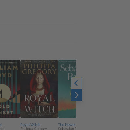
Practical Magic
Alice Hoffman
Horror, Sci Fi & Fanta
t
Royal Witch
The Newer World
oyd
Philippa Gregory
Sebastian Barry