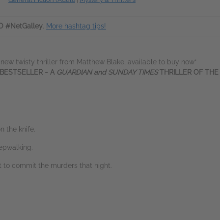
O #NetGalley
.
More hashtag tips!
 new twisty thriller from Matthew Blake, available to buy now*
 BESTSELLER ~ A
GUARDIAN and SUNDAY TIMES
THRILLER OF TH
n the knife.
epwalking.
 to commit the murders that night.