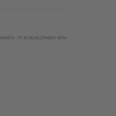
E MONTH ~ TV IN DEVELOPMENT WITH