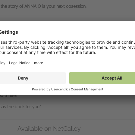
, the story of ANNA O is your next obsession.
O
d will take some beating’
ontinues to haunt me. Brilliantly written and
so many red herrings
!’
ut it down’
th some exciting twists and
a killer ending’
uld definitely recommend’
d thriller
’
is is the book for you.’
Available on NetGalley