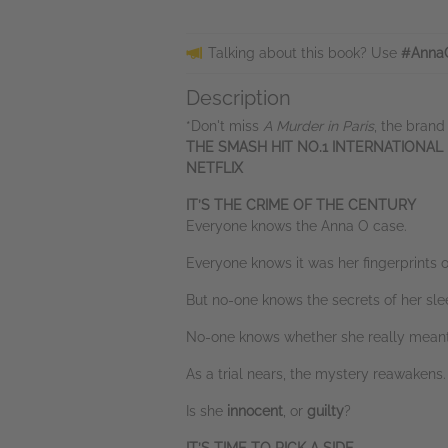
Talking about this book? Use
#Anna
Description
*Don't miss
A Murder in Paris
, the brand
THE SMASH HIT NO.1 INTERNATIONAL
NETFLIX
IT’S THE CRIME OF THE CENTURY
Everyone knows the Anna O case.
Everyone knows it was her fingerprints o
But no-one knows the secrets of her sle
No-one knows whether she really meant
As a trial nears, the mystery reawakens.
Is she
innocent
, or
guilty
?