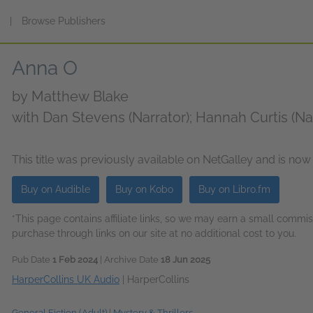
s
|
Browse Publishers
Anna O
by
Matthew Blake
with Dan Stevens (Narrator); Hannah Curtis (Na
(Narrator); Christine Rendel (Narrator)
This title was previously available on NetGalley and is now
Buy on Audible
Buy on Kobo
Buy on Libro.fm
*This page contains affiliate links, so we may earn a small comm
purchase through links on our site at no additional cost to you.
Pub Date
1 Feb 2024
| Archive Date
18 Jun 2025
HarperCollins UK Audio
|
HarperCollins
General Fiction (Adult)
|
Mystery & Thrillers