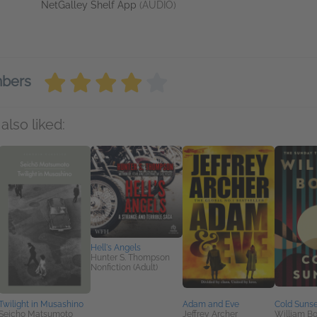
NetGalley Shelf App
(AUDIO)
mbers
also liked:
Hell's Angels
Hunter S. Thompson
Nonfiction (Adult)
Twilight in Musashino
Adam and Eve
Cold Sunse
Seicho Matsumoto
Jeffrey Archer
William B