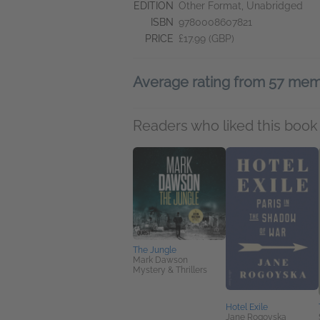
EDITION
Other Format, Unabridged
ISBN
9780008607821
PRICE
£17.99 (GBP)
Average rating from 57 me
Readers who liked this book 
The Jungle
Mark Dawson
Mystery & Thrillers
Hotel Exile
Jane Rogoyska