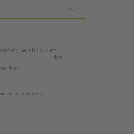
rrator); Sarah Cullum
More
 archived.
ission when you make a