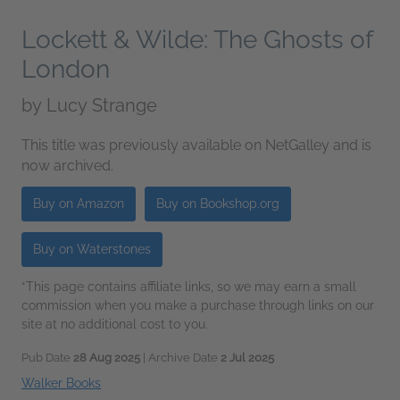
Lockett & Wilde: The Ghosts of
London
by
Lucy Strange
This title was previously available on NetGalley and is
now archived.
Buy on Amazon
Buy on Bookshop.org
Buy on Waterstones
*This page contains affiliate links, so we may earn a small
commission when you make a purchase through links on our
site at no additional cost to you.
Pub Date
28 Aug 2025
| Archive Date
2 Jul 2025
Walker Books