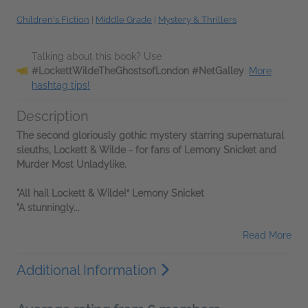
Children's Fiction
|
Middle Grade
|
Mystery & Thrillers
Talking about this book? Use
#LockettWildeTheGhostsofLondon #NetGalley
.
More
hashtag tips!
Description
The second gloriously gothic mystery starring supernatural
sleuths, Lockett & Wilde - for fans of Lemony Snicket and
Murder Most Unladylike.
"All hail Lockett & Wilde!” Lemony Snicket
"A stunningly...
Read More
Additional Information