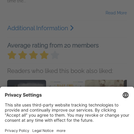
time the...
Read More
Additional Information
Average rating from 20 members
Readers who liked this book also liked: