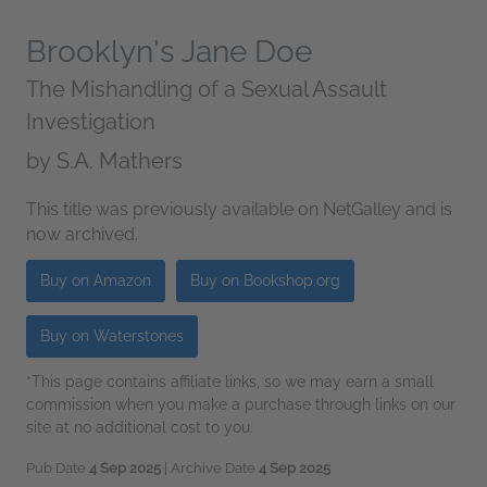
Brooklyn's Jane Doe
The Mishandling of a Sexual Assault
Investigation
by
S.A. Mathers
This title was previously available on NetGalley and is
now archived.
Buy on Amazon
Buy on Bookshop.org
Buy on Waterstones
*This page contains affiliate links, so we may earn a small
commission when you make a purchase through links on our
site at no additional cost to you.
Pub Date
4 Sep 2025
| Archive Date
4 Sep 2025