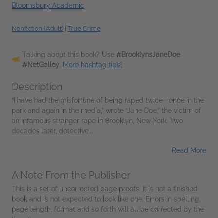
Bloomsbury Academic
Nonfiction (Adult)
|
True Crime
Talking about this book? Use
#BrooklynsJaneDoe
#NetGalley
.
More hashtag tips!
Description
“I have had the misfortune of being raped twice—once in the
park and again in the media,” wrote “Jane Doe,” the victim of
an infamous stranger rape in Brooklyn, New York. Two
decades later, detective...
Read More
A Note From the Publisher
This is a set of uncorrected page proofs. It is not a finished
book and is not expected to look like one. Errors in spelling,
page length, format and so forth will all be corrected by the