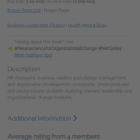
Pub Date
3 Jul 2025
| Archive Date
10 Sep 2025
Kogan Page Ltd
|
Kogan Page
Business, Leadership, Finance
|
Health, Mind & Body
Talking about this book? Use
#NeuroscienceforOrganizationalChange #NetGalley
.
More hashtag tips!
Description
HR managers, business leaders and change management
and organization development consultants. Undergraduate
and postgraduate students studying relevant leadership and
organizational change modules.
Additional Information
Average rating from 4 members