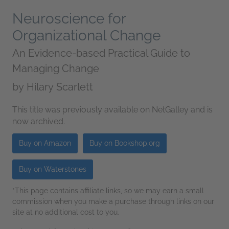
Neuroscience for
Organizational Change
An Evidence-based Practical Guide to
Managing Change
by
Hilary Scarlett
This title was previously available on NetGalley and is
now archived.
Buy on Amazon
Buy on Bookshop.org
Buy on Waterstones
*This page contains affiliate links, so we may earn a small
commission when you make a purchase through links on our
site at no additional cost to you.