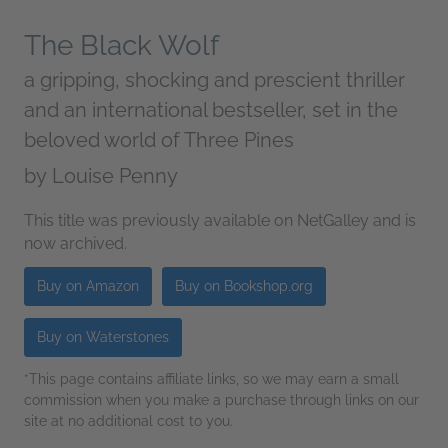
The Black Wolf
a gripping, shocking and prescient thriller
and an international bestseller, set in the
beloved world of Three Pines
by
Louise Penny
This title was previously available on NetGalley and is
now archived.
Buy on Amazon
Buy on Bookshop.org
Buy on Waterstones
*This page contains affiliate links, so we may earn a small
commission when you make a purchase through links on our
site at no additional cost to you.