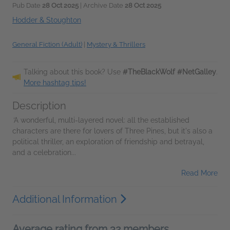
Pub Date
28 Oct 2025
| Archive Date
28 Oct 2025
Hodder & Stoughton
General Fiction (Adult)
|
Mystery & Thrillers
Talking about this book? Use
#TheBlackWolf #NetGalley
.
More hashtag tips!
Description
'
A wonderful, multi-layered novel: all the established
characters are there for lovers of Three Pines, but it's also a
political thriller, an exploration of friendship and betrayal,
and a celebration...
Read More
Additional Information
Average rating from 32 members