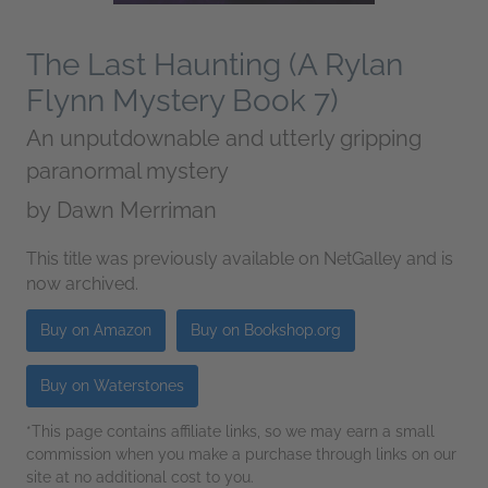
The Last Haunting (A Rylan
Flynn Mystery Book 7)
An unputdownable and utterly gripping
paranormal mystery
by
Dawn Merriman
This title was previously available on NetGalley and is
now archived.
Buy on Amazon
Buy on Bookshop.org
Buy on Waterstones
*This page contains affiliate links, so we may earn a small
commission when you make a purchase through links on our
site at no additional cost to you.