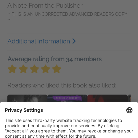
A Note From the Publisher
** THIS IS AN UNCORRECTED ADVANCED READERS COPY
**
Additional Information
Average rating from 34 members
Readers who liked this book also liked: