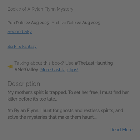
Book 7 of A Rylan Flynn Mystery
Pub Date
22 Aug 2025
| Archive Date
22 Aug 2025
Second Sky
Sci Fi & Fantasy
Talking about this book? Use
#TheLastHaunting
#NetGalley
.
More hashtag tips!
Description
My mother’s spirit is trapped. To set her free, I must find her
killer before it’s too late…
I’m Rylan Flynn. I hunt for ghosts and restless spirits, and
solve the mysteries that make them haunt...
Read More