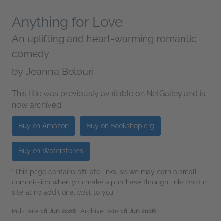
Anything for Love
An uplifting and heart-warming romantic
comedy
by
Joanna Bolouri
This title was previously available on NetGalley and is
now archived.
Buy on Amazon
Buy on Bookshop.org
Buy on Waterstones
*This page contains affiliate links, so we may earn a small
commission when you make a purchase through links on our
site at no additional cost to you.
Pub Date
18 Jun 2026
| Archive Date
18 Jun 2026