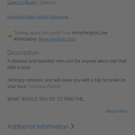
Quercus Books
|
Quercus
General Fiction (Adult)
|
Romance
Talking about this book? Use
#AnythingforLove
#NetGalley
.
More hashtag tips!
Description
A hilarious and heartfelt rom-com for anyone who's lost their
faith in love.
'Achingly romantic and will leave you with a big fat smile on
your face.'
Christina Pishiris
WHAT WOULD YOU DO TO FIND THE...
Read More
Additional Information