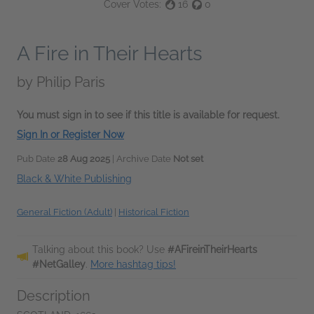
Cover Votes:
16
0
A Fire in Their Hearts
by
Philip Paris
You must sign in to see if this title is available for request.
Sign In or Register Now
Pub Date
28 Aug 2025
| Archive Date
Not set
Black & White Publishing
General Fiction (Adult)
|
Historical Fiction
Talking about this book? Use
#AFireinTheirHearts
#NetGalley
.
More hashtag tips!
Description