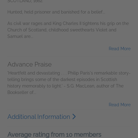
SCOTLAND, 1662.
Hunted, held prisoner and banished for a belief...
As civil war rages and King Charles II tightens his grip on the
Church of Scotland, childhood sweethearts Violet and
Samuel are...
Read More
Advance Praise
'Heartfelt and devastating . . . Philip Paris's remarkable story-
telling brings some of the darkest episodes in Scottish
history memorably to light.' - S.G. MacLean, author of The
Bookseller of...
Read More
Additional Information
Average rating from 10 members