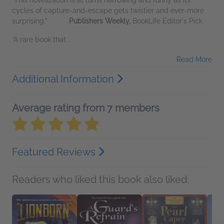
cycles of capture-and-escape gets twistier and ever-more
surprising."
Publishers Weekly,
BookLife Editor's Pick
“A rare book that...
Read More
Additional Information
Average rating from 7 members
Featured Reviews
Readers who liked this book also liked: