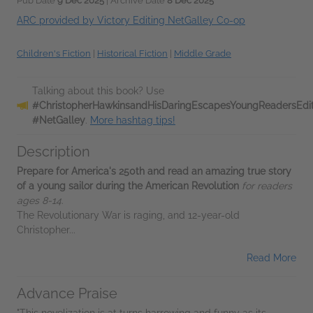
Pub Date
9 Dec 2025
| Archive Date
8 Dec 2025
ARC provided by Victory Editing NetGalley Co-op
Children's Fiction
|
Historical Fiction
|
Middle Grade
Talking about this book? Use
#ChristopherHawkinsandHisDaringEscapesYoungReadersEdit
#NetGalley
.
More hashtag tips!
Description
Prepare for America's 250th and read an amazing true story
of a young sailor during the American
Revolution
for readers
ages 8-14
.
The Revolutionary War is raging, and 12-year-old
Christopher...
Read More
Advance Praise
"This novelization is at turns harrowing and funny as its