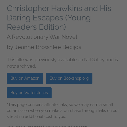
Christopher Hawkins and His
Daring Escapes (Young
Readers Edition)
A Revolutionary War Novel
by
Jeanne Brownlee Becijos
This title was previously available on NetGalley and is
now archived.
Buy on Amazon
Buy on Bookshop.org
Buy on Waterstones
*This page contains affiliate links, so we may earn a small
commission when you make a purchase through links on our
site at no additional cost to you.