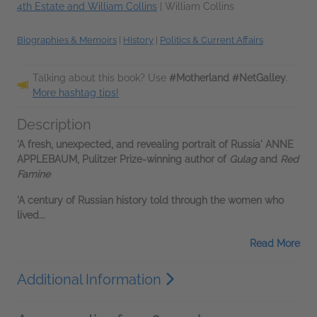
4th Estate and William Collins
|
William Collins
Biographies & Memoirs
|
History
|
Politics & Current Affairs
Talking about this book? Use
#Motherland #NetGalley
.
More hashtag tips!
Description
'A fresh, unexpected, and revealing portrait of Russia'
ANNE
APPLEBAUM
,
Pulitzer Prize-winning author of
Gulag
and
Red
Famine
'A century of Russian history told through the women who
lived...
Read More
Additional Information