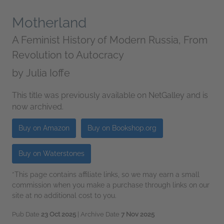
Motherland
A Feminist History of Modern Russia, From
Revolution to Autocracy
by
Julia Ioffe
This title was previously available on NetGalley and is
now archived.
Buy on Amazon
Buy on Bookshop.org
Buy on Waterstones
*This page contains affiliate links, so we may earn a small
commission when you make a purchase through links on our
site at no additional cost to you.
Pub Date
23 Oct 2025
| Archive Date
7 Nov 2025