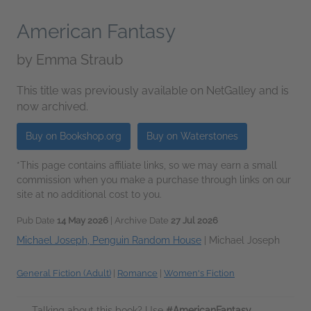
American Fantasy
by
Emma Straub
This title was previously available on NetGalley and is
now archived.
Buy on Bookshop.org
Buy on Waterstones
*This page contains affiliate links, so we may earn a small
commission when you make a purchase through links on our
site at no additional cost to you.
Pub Date
14 May 2026
| Archive Date
27 Jul 2026
Michael Joseph, Penguin Random House
|
Michael Joseph
General Fiction (Adult)
|
Romance
|
Women's Fiction
Talking about this book? Use
#AmericanFantasy