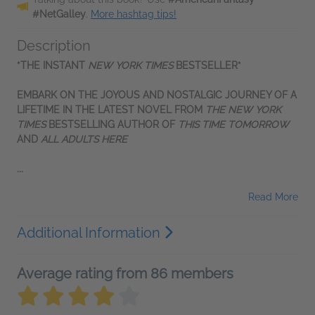
#NetGalley
.
More hashtag tips!
Description
*THE INSTANT
NEW YORK TIMES
BESTSELLER*
EMBARK ON THE JOYOUS AND NOSTALGIC JOURNEY OF A
LIFETIME IN THE LATEST NOVEL FROM
THE
NEW YORK
TIMES
BESTSELLING AUTHOR OF
THIS TIME TOMORROW
AND
ALL ADULTS HERE
...
Read More
Additional Information
Average rating from 86 members