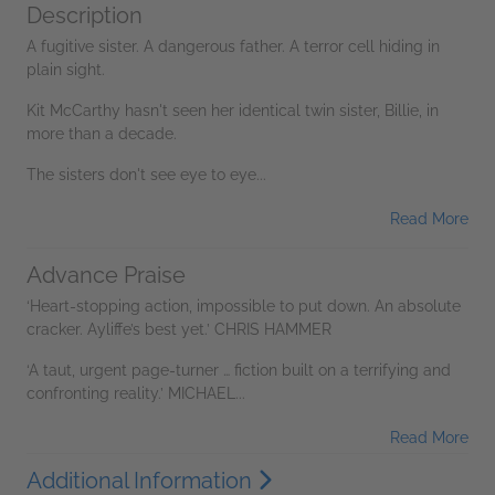
Description
A fugitive sister. A dangerous father. A terror cell hiding in
plain sight.
Kit McCarthy hasn't seen her identical twin sister, Billie, in
more than a decade.
The sisters don't see eye to eye...
Read More
Advance Praise
‘Heart-stopping action, impossible to put down. An absolute
cracker. Ayliffe’s best yet.’ CHRIS HAMMER
‘A taut, urgent page-turner … fiction built on a terrifying and
confronting reality.’ MICHAEL...
Read More
Additional Information