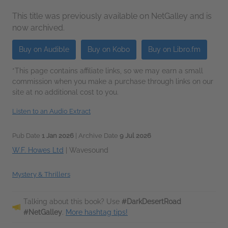
This title was previously available on NetGalley and is
now archived.
Buy on Audible
Buy on Kobo
Buy on Libro.fm
*This page contains affiliate links, so we may earn a small
commission when you make a purchase through links on our
site at no additional cost to you.
Listen to an Audio Extract
Pub Date
1 Jan 2026
| Archive Date
9 Jul 2026
W.F. Howes Ltd
|
Wavesound
Mystery & Thrillers
Talking about this book? Use
#DarkDesertRoad
#NetGalley
.
More hashtag tips!