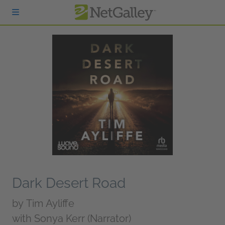
Skip to main content
Dark Desert Road
by
Tim Ayliffe
with Sonya Kerr (Narrator)