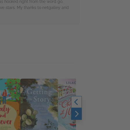
was hooked right from the word go.
ve stars. My thanks to netgalley and