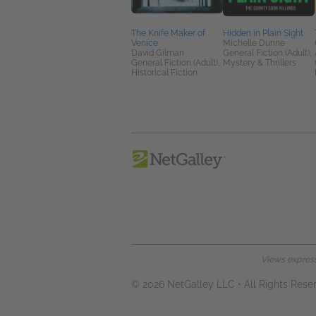
The Knife Maker of
Hidden in Plain Sight
Venice
Michelle Dunne
David Gilman
General Fiction (Adult),
General Fiction (Adult),
Mystery & Thrillers
Historical Fiction
Views expresse
© 2026 NetGalley LLC
•
All Rights Rese