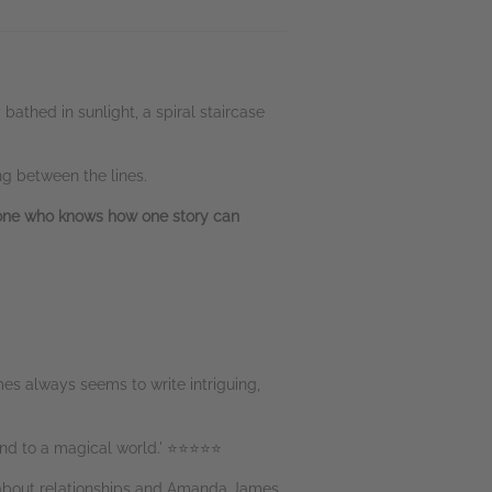
athed in sunlight, a spiral staircase
ng between the lines.
yone who knows how one story can
mes always seems to write intriguing,
mind to a magical world.' ⭐⭐⭐⭐⭐
el about relationships and Amanda James