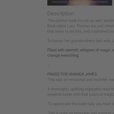
Description
'The perfect book to curl up with, whethe
Book editor Lucy Thomas has just inherit
that leads to secrets, and a battered box
To honour her grandmother’s last wish, 
Filled with warmth, whispers of magic, 
change everything.
–
PRAISE FOR AMANDA JAMES:
'This was an emotional and heartfelt r
'A thoroughly uplifting enjoyable read t
sensitive books with that touch of mag
'To appreciate the book fully you have 
'This is quite an intriguing and magica