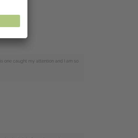
this one caught my attention and I am so