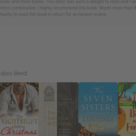
t books and more books. This story was such a delight to read and I 
fect combination. I highly recommend this book. Worth more than fi
tunity to read this book in return for an honest review.
rs
also liked: