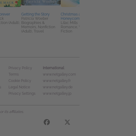
Forever
Getting the Story
Christmas at
Not Just for Christma
ck
Patricia Woeber
Honeycombe Bay
Cathy Bramley
tion (Adult),
Biographies &
Lilac Mills
General Fiction (Adult
Memoirs, Nonfiction
Romance, Women's
Romance
(Adult), Travel
Fiction
International
Privacy Policy
Terms
www.netgalley.com
Cookie Policy
www.netgalley.fr
s
Legal Notice
www.netgalley.de
Privacy Settings
www.netgalley.jp
its affiliates.