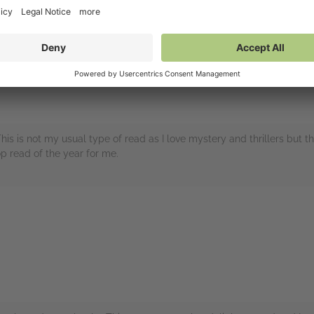
embers
his is not my usual type of read as I love mystery and thrillers but 
op read of the year for me.
rs