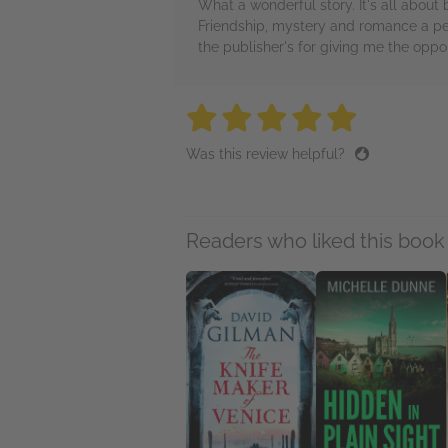
What a wonderful story. It's all abou
Friendship, mystery and romance a per
the publisher's for giving me the oppor
5 stars
5 stars
5 stars
5 stars
5 sta
Was this review helpful?
Readers who liked this book 