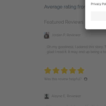
Average rating from 178 m
Featured Reviews
Jordan P, Reviewer
Oh my goodness, I adored this story. T
glad I read it. It may end up being a t
5 stars
5 stars
5 stars
5 stars
5 sta
Was this review helpful?
Alayne E, Reviewer