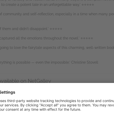
 to create a potent tale in an unforgettable way.' ⭐⭐⭐⭐⭐
f community and self-reflection, especially in a time when many peo
 of them and didn't disappoint.' ⭐⭐⭐⭐⭐
 captured all the emotions throughout the novel.' ⭐⭐⭐⭐⭐
oing to love the fairytale aspects of this charming, well-written bo
ything is possible — even the impossible.’ Christine Stovell
Available on NetGalley
etGalley Reader
(EPUB)
end to Kindle
(EPUB)