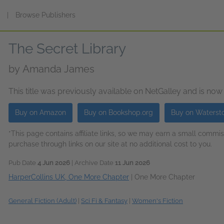
s
|
Browse Publishers
The Secret Library
by
Amanda James
This title was previously available on NetGalley and is now
Buy on Amazon
Buy on Bookshop.org
Buy on Waterst
*This page contains affiliate links, so we may earn a small comm
purchase through links on our site at no additional cost to you.
Pub Date
4 Jun 2026
| Archive Date
11 Jun 2026
HarperCollins UK, One More Chapter
|
One More Chapter
General Fiction (Adult)
|
Sci Fi & Fantasy
|
Women's Fiction