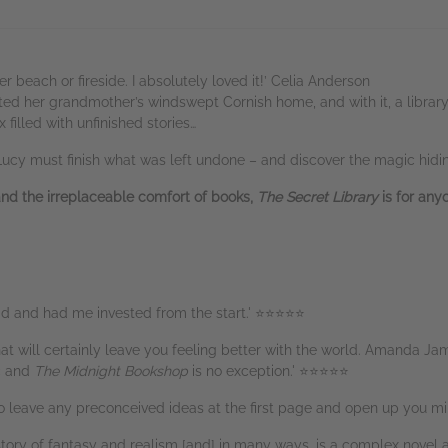
r beach or fireside. I absolutely loved it!’ Celia Anderson
ed her grandmother’s windswept Cornish home, and with it, a library b
 filled with unfinished stories…
Lucy must finish what was left undone – and discover the magic hidi
and the irreplaceable comfort of books,
The Secret Library
is for an
ead and had me invested from the start.' ⭐⭐⭐⭐⭐
hat will certainly leave you feeling better with the world. Amanda Ja
ic and
The Midnight Bookshop
is no exception.' ⭐⭐⭐⭐⭐
to leave any preconceived ideas at the first page and open up you 
l story of fantasy and realism [and] in many ways, is a complex nov