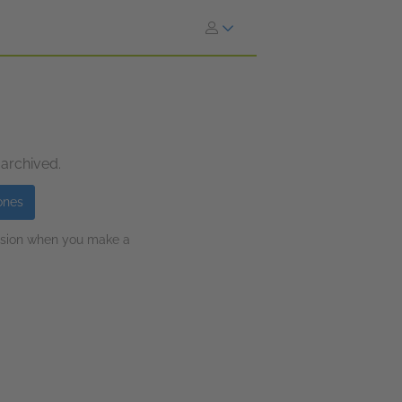
 archived.
ones
ission when you make a