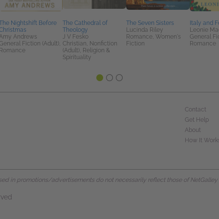
The Nightshift Before
The Cathedral of
The Seven Sisters
Italy and 
Christmas
Theology
Lucinda Riley
Leonie Ma
Amy Andrews
J V Fesko
Romance, Women's
General Fic
General Fiction (Adult),
Christian, Nonfiction
Fiction
Romance
Romance
(Adult), Religion &
Spirituality
Contact
Get Help
About
How It Work
d in promotions/advertisements do not necessarily reflect those of NetGalley or 
rved