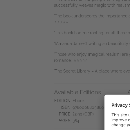
successfully weaves magic with realism
'The book underscores the importance o
⭐⭐⭐⭐⭐
'This book had me rooting for all three
'[Amanda James’] writing so beautifully
'Those who enjoy [magical realism] are g
romance.' ⭐⭐⭐⭐⭐
'The Secret Library – A place where ever
Available Editions
N
EDITION
Ebook
S
ISBN
9780008805869
PRICE
£2.99 (GBP)
PAGES
384