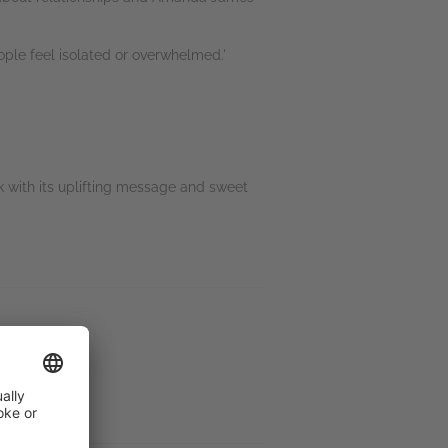
ple feel isolated or overwhelmed.'
ok with its uplifting message and sweet