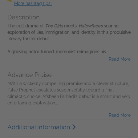
More hashtag tips!
Description
The cult drama of
The Girls
meets
Yellowface’s
searing
exploration of lies, immigration, and identity in this propulsive
literary thriller debut.
A grieving actor-turned-memoirist reimagines his...
Read More
Advance Praise
“With a wickedly compelling premise and a clever structure,
False Prophet escalates suspensefully toward a final
climactic choice. Afsheen Farhadi’s debut is a smart and very
entertaining exploration...
Read More
Additional Information