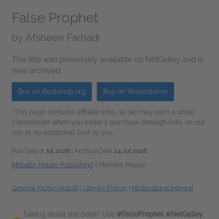
False Prophet
by
Afsheen Farhadi
This title was previously available on NetGalley and is
now archived.
Buy on Bookshop.org
Buy on Waterstones
*This page contains affiliate links, so we may earn a small
commission when you make a purchase through links on our
site at no additional cost to you.
Pub Date
7 Jul 2026
| Archive Date
24 Jul 2026
Melville House Publishing
|
Melville House
General Fiction (Adult)
|
Literary Fiction
|
Multicultural Interest
Talking about this book? Use
#FalseProphet #NetGalley
.