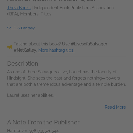
Theia Books
|
Independent Book Publishers Association
(IBPA), Members' Titles
Sci Fi & Fantasy
Talking about this book? Use
#LivesofaSalvager
#NetGalley
.
More hashtag tips!
Description
As one of three Salvagers alive, Laurel has the faculty of
Hindsight. She sees the past and forgets nothing—powers
that are both a tremendous advantage and a terrible burden.
Laurel uses her abilities...
Read More
A Note From the Publisher
Hardcover: 9781735520544