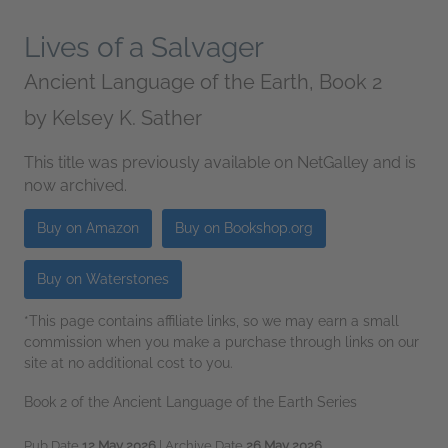
Lives of a Salvager
Ancient Language of the Earth, Book 2
by
Kelsey K. Sather
This title was previously available on NetGalley and is
now archived.
Buy on Amazon
Buy on Bookshop.org
Buy on Waterstones
*This page contains affiliate links, so we may earn a small
commission when you make a purchase through links on our
site at no additional cost to you.
Book 2 of the Ancient Language of the Earth Series
Pub Date
12 May 2026
| Archive Date
26 May 2026