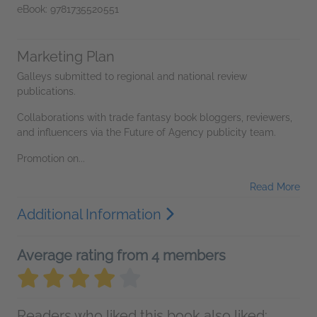
eBook: 9781735520551
Marketing Plan
Galleys submitted to regional and national review
publications.
Collaborations with trade fantasy book bloggers, reviewers,
and influencers via the Future of Agency publicity team.
Promotion on...
Read More
Additional Information
Average rating from 4 members
Readers who liked this book also liked: