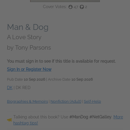
Cover Votes:
47
2
Man & Dog
A Love Story
by
Tony Parsons
You must sign in to see if this title is available for request.
Sign In or Register Now
Pub Date
10 Sep 2026
| Archive Date
10 Sep 2026
DK
|
DK RED
Biographies & Memoirs
|
Nonfiction (Adult)
|
Self-Help
Talking about this book? Use
#ManDog #NetGalley
.
More
hashtag tips!