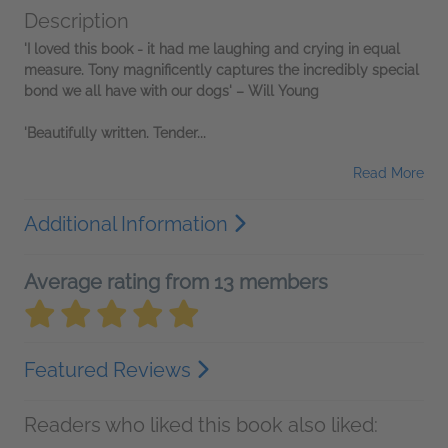
Description
'I loved this book - it had me laughing and crying in equal
measure. Tony magnificently captures the incredibly special
bond we all have with our dogs' – Will Young
'Beautifully written. Tender...
Read More
Additional Information
Average rating from 13 members
Featured Reviews
Readers who liked this book also liked: