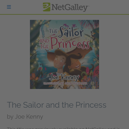
Skip to main content
The Sailor and the Princess
by
Joe Kenny