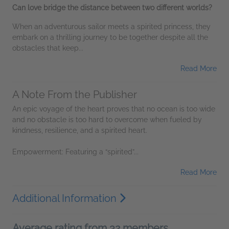
Can love bridge the distance between two different worlds?
When an adventurous sailor meets a spirited princess, they
embark on a thrilling journey to be together despite all the
obstacles that keep...
Read More
A Note From the Publisher
An epic voyage of the heart proves that no ocean is too wide
and no obstacle is too hard to overcome when fueled by
kindness, resilience, and a spirited heart.
Empowerment: Featuring a “spirited”...
Read More
Additional Information
Average rating from 32 members