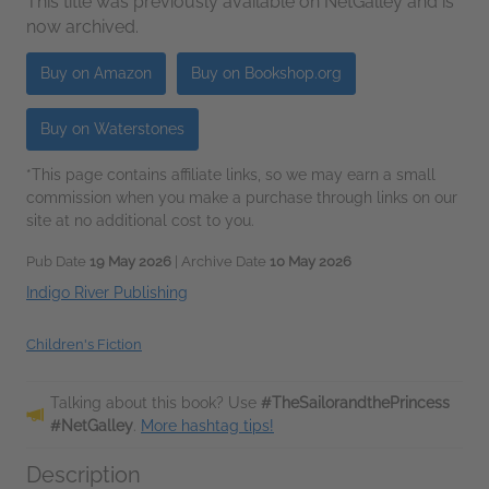
This title was previously available on NetGalley and is
now archived.
Buy on Amazon
Buy on Bookshop.org
Buy on Waterstones
*This page contains affiliate links, so we may earn a small
commission when you make a purchase through links on our
site at no additional cost to you.
Pub Date
19 May 2026
| Archive Date
10 May 2026
Indigo River Publishing
Children's Fiction
Talking about this book? Use
#TheSailorandthePrincess
#NetGalley
.
More hashtag tips!
Description