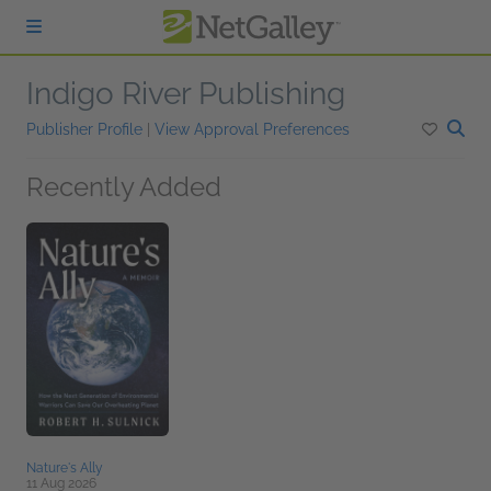
Skip to main content
Indigo River Publishing
Publisher Profile
|
View Approval Preferences
Recently Added
Nature's Ally
11 Aug 2026