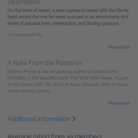
Description
On the brink of death, a man comes to terms with the life he
lived versus the one he never pursued in an emotionally rich
novel of parallel lives, redemption, and finding purpose.
On the eve of his...
Read More
A Note From the Publisher
Melissa Payne is the bestselling author of seven novels,
including
In the Beautiful Dark
,
The Wild Ride Home
,
A Light
in the Forest
, and
The Night of Many Endings
. After an early
career raising money...
Read More
Additional Information
Average rating from 39 members