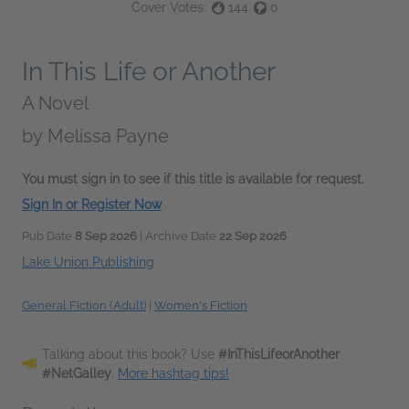
Cover Votes:
144
0
In This Life or Another
A Novel
by
Melissa Payne
You must sign in to see if this title is available for request.
Sign In or Register Now
Pub Date
8 Sep 2026
| Archive Date
22 Sep 2026
Lake Union Publishing
General Fiction (Adult)
|
Women's Fiction
Talking about this book? Use
#InThisLifeorAnother
#NetGalley
.
More hashtag tips!