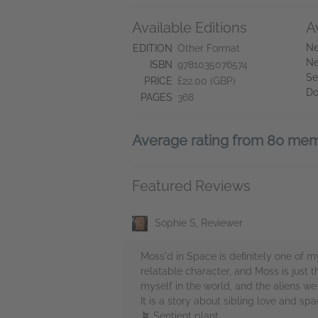
Available Editions
A
Ne
EDITION
Other Format
Ne
ISBN
9781035076574
Se
PRICE
£22.00 (GBP)
Do
PAGES
368
Average rating from 80 me
Featured Reviews
Sophie S, Reviewer
Moss'd in Space is definitely one of my
relatable character, and Moss is just 
myself in the world, and the aliens we
It is a story about sibling love and sp
🪴 Sentient plant