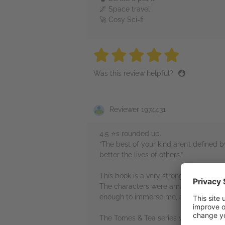
🌌 Space travel
🚀 Cosy Sci-fi
5 stars
5 stars
5 stars
5 stars
5 sta
Was this review helpful?
Reviewer 1974431
4.5 ⭐️s rounded up.
“The best of your kind aren’t defined b
better the lives of others.”
This book is a very strong start to the 
The characters were amazing (yes, this 
enough to immerse me, and I also ador
The Tomes & Tea series was a great read 