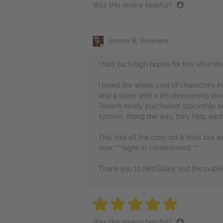
Was this review helpful?
Emma B, Reviewer
I had such high hopes for this after t
I loved the whole cast of characters i
and a sister with a life threatening il
Torian’s newly purchased spaceship a
system. Along the way, they help each 
This had all the cosy sci-fi feels but 
now. ***sighs in contentment***
Thank you to NetGalley and the publis
5 stars
5 stars
5 stars
5 stars
5 sta
Was this review helpful?