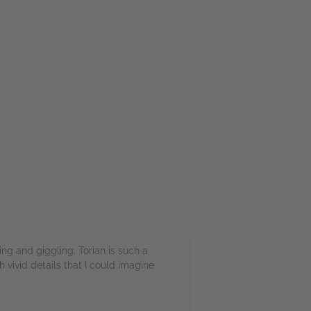
ing and giggling. Torian is such a
 vivid details that I could imagine