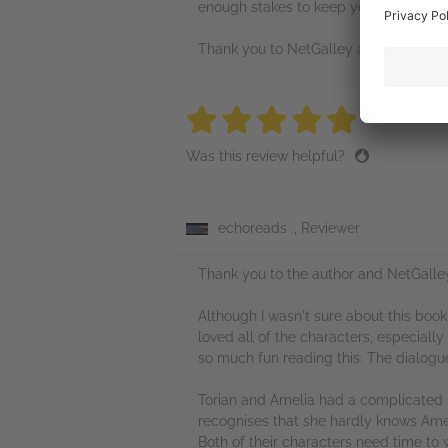
enough stakes to keep you invested!
Thank you to NetGalley and Pan Macmi
5 stars
5 stars
5 stars
5 stars
5 sta
Was this review helpful?
echoreads ., Reviewer
Thank you to the author and NetGalle
Although I wasn't sure about this book 
loved all of the characters, especial
so much fun reading this. The dialogue 
Torian and Amelia had a complicated re
recognises that she hardly knows Ameli
Both of their characters need time to 