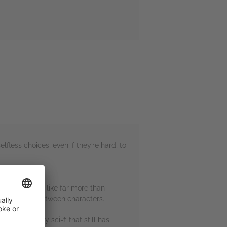
fless choices, even if they’re hard, to
ve but it felt like far more than
lationships between characters.
ies. It’s cosy sci-fi that still has