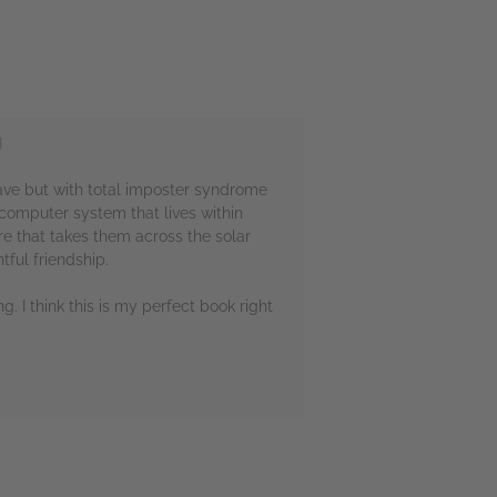

rave but with total imposter syndrome
c computer system that lives within
e that takes them across the solar
ful friendship.
g. I think this is my perfect book right