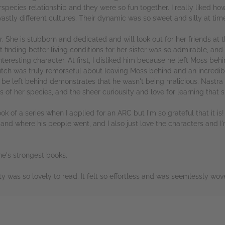
terspecies relationship and they were so fun together. I really liked
stly different cultures. Their dynamic was so sweet and silly at tim
er. She is stubborn and dedicated and will look out for her friends at 
inding better living conditions for her sister was so admirable, and 
nteresting character. At first, I disliked him because he left Moss 
utch was truly remorseful about leaving Moss behind and an incredib
o be left behind demonstrates that he wasn't being malicious. Nastra w
 of her species, and the sheer curiousity and love for learning that 
book of a series when I applied for an ARC but I'm so grateful that it is
nd where his people went, and I also just love the characters and I'm
ne's strongest books.
was so lovely to read. It felt so effortless and was seemlessly woven
rs