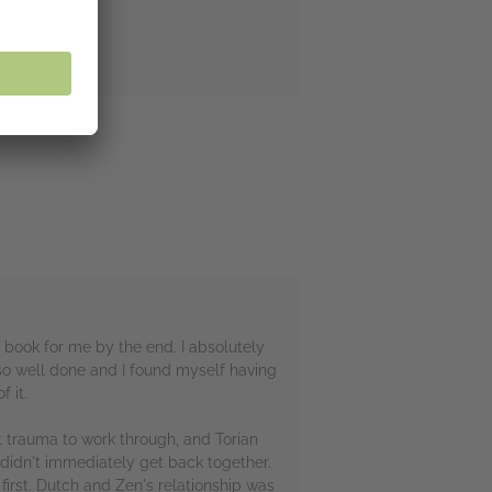
r book for me by the end. I absolutely
so well done and I found myself having
 it.
t trauma to work through, and Torian
 didn't immediately get back together.
first. Dutch and Zen's relationship was