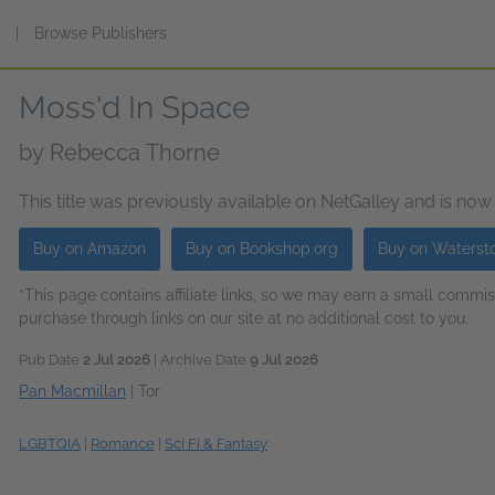
s
|
Browse Publishers
Moss'd In Space
by
Rebecca Thorne
This title was previously available on NetGalley and is now
Buy on Amazon
Buy on Bookshop.org
Buy on Waterst
*This page contains affiliate links, so we may earn a small comm
purchase through links on our site at no additional cost to you.
Pub Date
2 Jul 2026
| Archive Date
9 Jul 2026
Pan Macmillan
|
Tor
LGBTQIA
|
Romance
|
Sci Fi & Fantasy