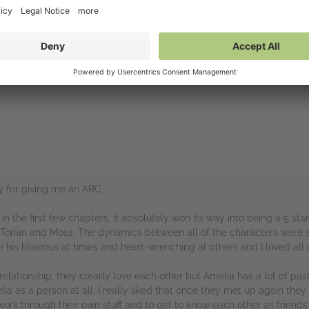
 Would highly recommend!!
llan / Tor for providing me with an ARC!
rs
y for giving me an ARC.
in the first few chapters, it absolutely won its way into being a 5 sta
ly Torian and Moss. The dynamics between all of the characters were 
his hilarious at times and heart-wrenching at others and I loved all of
lationship; they clearly love each other but Amelia has a lot of pas
a as a person at all. I really liked that once they met up again they
work through their own stuff and to get to know each other as friends 