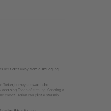
was her ticket away from a smuggling
en Torian journeys onward, she
w accusing Torian of stealing. Charting a
e craves. Torian can pilot a starship.
 Lattes,
this is for you.