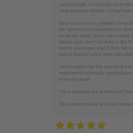
such a delight. I'm a sucker for an in
other as equals despite coming from va
Torian is an instantly likeable charact
Her optimism and steadfastness about f
facing set-backs. Dutch was a really i
deeply angry and hurt about it. But D
that he also knows what it feels like t
always being in a hive mind with others
I didn't realise that this was the first 
unanswered, especially around Dutch a
in the next book.
This is definitely one of Rebecca Thor
The queernormative world and diversity 
5 stars
5 stars
5 stars
5 stars
5 sta