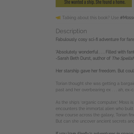
Talking about this book? Use
#Mossd
Description
Fabulously cosy sci-fi adventure for f
'Absolutely wonderful . . . Filled with f
-Sarah Beth Durst, author of
The Spells
Her starship gave her freedom.
But coul
Torian thought she was getting a bargai
past and her overbearing ex . . . ah, ex-
As the ship’s ‘organic computer,’ Moss 
encounters the immortal alien who built t
new course across the galaxy, Torian fin
But can she uncover ancient secrets an
If you love
Firefly's adventures in space