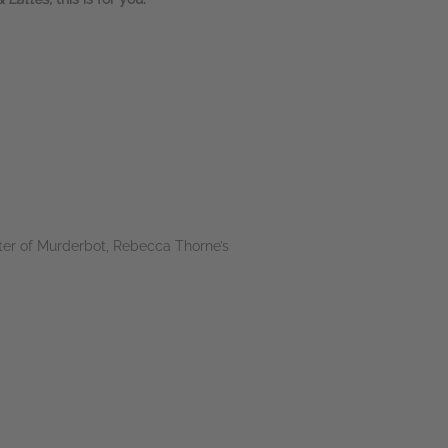
ter of Murderbot, Rebecca Thorne’s