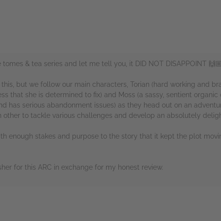
he tomes & tea series and let me tell you, it DID NOT DISAPPOINT 🙌
n this, but we follow our main characters, Torian (hard working and b
lness that she is determined to fix) and Moss (a sassy, sentient organi
nd has serious abandonment issues) as they head out on an adventur
other to tackle various challenges and develop an absolutely delight
with enough stakes and purpose to the story that it kept the plot movin
her for this ARC in exchange for my honest review.
rs