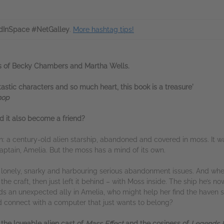
InSpace #NetGalley
.
More hashtag tips!
ans of Becky Chambers and Martha Wells.
antastic characters and so much heart, this book is a treasure'
hop
d it also become a friend?
n: a century-old alien starship, abandoned and covered in moss. It 
captain, Amelia. But the moss has a mind of its own.
is lonely, snarky and harbouring serious abandonment issues. And wh
he craft, then just left it behind – with Moss inside. The ship he’s no
ds an unexpected ally in Amelia, who might help her find the haven sh
d connect with a computer that just wants to belong?
,
the loveable alien cast of
Mass
Effect
and the cosiness of
Legends &