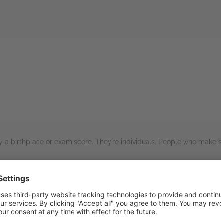
rs
y a birthplace or exam score. They’re individuals. People who make sel
series!
includes the sentient moss!), the world building wasn’t overly extensi
ed the portrayal of both the positive and negative aspects of the re
for me and this first book is setting this up to be a similarly great ser