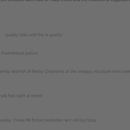
. . quality tells and this is quality'
fi adventure justice’
d-family warmth of Becky Chambers or the snappy, reluctant-hero ban
will feel right at home’
unday Times
HB fiction bestseller w/c 06/05/2024