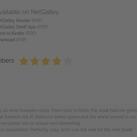
vailable on NetGalley
tGalley Reader
(PDF)
tGalley Shelf App
(PDF)
nd to Kindle
(PDF)
wnload
(PDF)
mbers
 all-time favourite reads. From start to finish, this book had me grinn
the funniest not AI. Rebecca writes space and the world around in such
 encounter are so unique and interesting.
ace exploration. Perfectly cosy, and I can not wait for the next book!