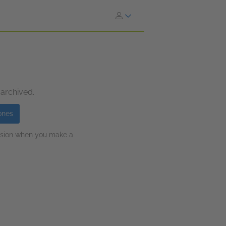
 archived.
ones
ission when you make a