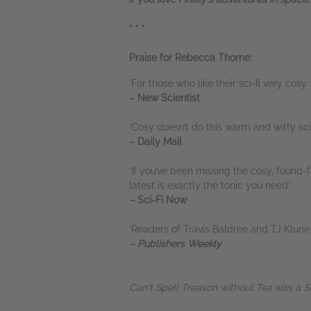
* * *
Praise for Rebecca Thorne:
‘For those who like their sci-fi very cosy . 
– New Scientist
‘Cosy doesn’t do this warm and witty sci-
– Daily Mail
‘If you’ve been missing the cosy, foun
latest is exactly the tonic you need’
–
Sci-Fi Now
‘Readers of Travis Baldree and TJ Klune 
– Publishers Weekly
Can't Spell Treason without Tea
was a
S