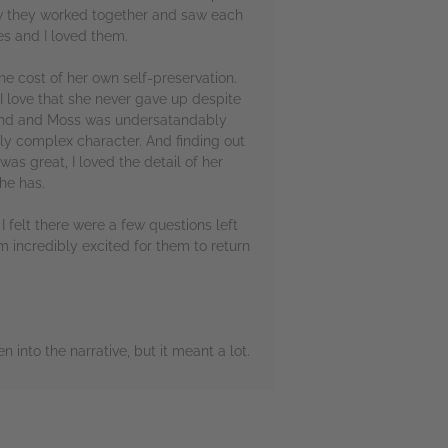
 how they worked together and saw each
es and I loved them.
the cost of her own self-preservation.
I love that she never gave up despite
behind and Moss was undersatandably
ly complex character. And finding out
as great, I loved the detail of her
she has.
! I felt there were a few questions left
 incredibly excited for them to return
 into the narrative, but it meant a lot.