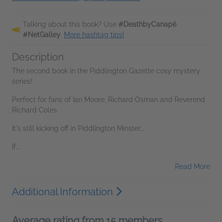
Talking about this book? Use
#DeathbyCanapé
#NetGalley
.
More hashtag tips!
Description
The second book in the Piddlington Gazette cosy mystery
series!
Perfect for fans of Ian Moore, Richard Osman and Reverend
Richard Coles.
It's still kicking off in Piddlington Minster...
If...
Read More
Additional Information
Average rating from 15 members