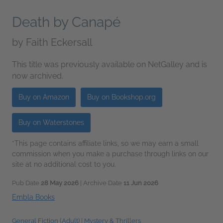
Death by Canapé
by
Faith Eckersall
This title was previously available on NetGalley and is
now archived.
Buy on Amazon
Buy on Bookshop.org
Buy on Waterstones
*This page contains affiliate links, so we may earn a small
commission when you make a purchase through links on our
site at no additional cost to you.
Pub Date
28 May 2026
| Archive Date
11 Jun 2026
Embla Books
General Fiction (Adult)
|
Mystery & Thrillers