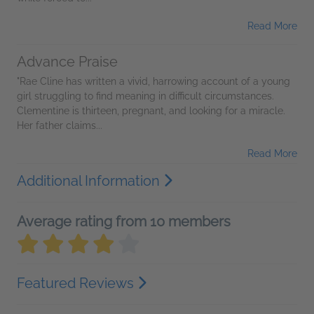
Read More
Advance Praise
"Rae Cline has written a vivid, harrowing account of a young
girl struggling to find meaning in difficult circumstances.
Clementine is thirteen, pregnant, and looking for a miracle.
Her father claims...
Read More
Additional Information
Average rating from 10 members
Featured Reviews