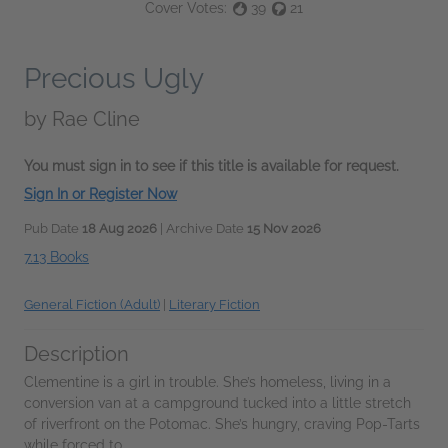
Cover Votes:
39
21
Precious Ugly
by
Rae Cline
You must sign in to see if this title is available for request.
Sign In or Register Now
Pub Date
18 Aug 2026
| Archive Date
15 Nov 2026
7.13 Books
General Fiction (Adult)
|
Literary Fiction
Description
Clementine is a girl in trouble. She’s homeless, living in a
conversion van at a campground tucked into a little stretch
of riverfront on the Potomac. She’s hungry, craving Pop-Tarts
while forced to...