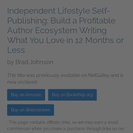
Independent Lifestyle Self-
Publishing: Build a Profitable
Author Ecosystem Writing
What You Love in 12 Months or
Less
by
Brad Johnson
This title was previously available on NetGalley and is
now archived.
Buy on Amazon
Buy on Bookshop.org
Buy on Waterstones
*This page contains affiliate links, so we may earn a small
commission when you make a purchase through links on our