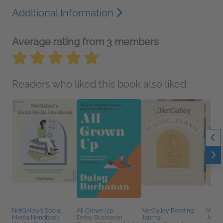
Additional Information
Average rating from 3 members
Readers who liked this book also liked:
NetGalley’s Social
All Grown Up
NetGalley Reading
NetGa
Media Handbook
Daisy Buchanan
Journal
Journ