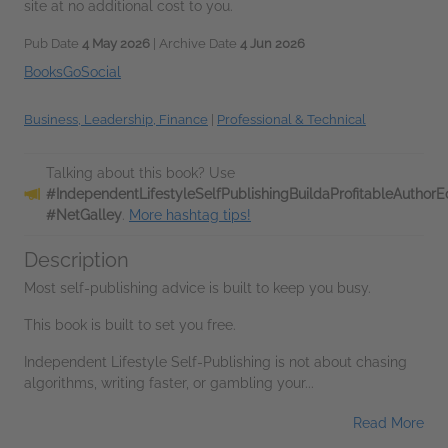
site at no additional cost to you.
Pub Date
4 May 2026
| Archive Date
4 Jun 2026
BooksGoSocial
Business, Leadership, Finance
|
Professional & Technical
Talking about this book? Use
#IndependentLifestyleSelfPublishingBuildaProfitableAutho
#NetGalley
.
More hashtag tips!
Description
Most self-publishing advice is built to keep you busy.
This book is built to set you free.
Independent Lifestyle Self-Publishing is not about chasing
algorithms, writing faster, or gambling your...
Read More