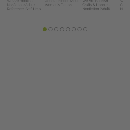
We Are Bookish
General Fiction (Adult),
We Are Bookish
We Ar
Nonfiction (Adult),
Women's Fiction
Crafts & Hobbies,
Crafts
Reference, Self-Help
Nonfiction (Adult)
Nonfic