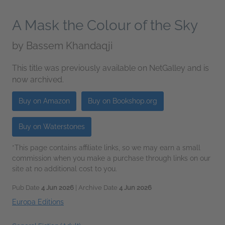
A Mask the Colour of the Sky
by
Bassem Khandaqji
This title was previously available on NetGalley and is
now archived.
Buy on Amazon
Buy on Bookshop.org
Buy on Waterstones
*This page contains affiliate links, so we may earn a small
commission when you make a purchase through links on our
site at no additional cost to you.
Pub Date
4 Jun 2026
| Archive Date
4 Jun 2026
Europa Editions