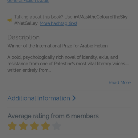
General Fiction (Adult)
Talking about this book? Use
#AMasktheColouroftheSky
#NetGalley
.
More hashtag tips!
Description
Winner of the International Prize for Arabic Fiction
A bold, psychologically rich novel of identity, exile, and
resistance from one of Palestine’s most vital literary voices—
written entirely from...
Read More
Additional Information
Average rating from 6 members