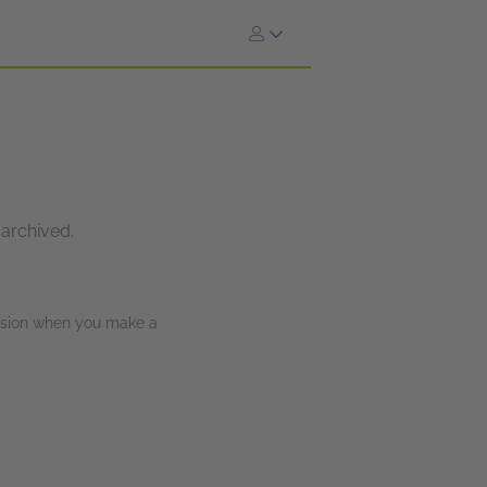
 archived.
ission when you make a