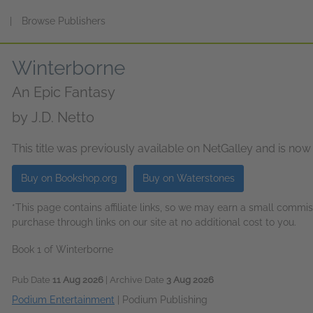
s
|
Browse Publishers
Winterborne
An Epic Fantasy
by
J.D. Netto
This title was previously available on NetGalley and is now
Buy on Bookshop.org
Buy on Waterstones
*This page contains affiliate links, so we may earn a small comm
purchase through links on our site at no additional cost to you.
Book 1 of Winterborne
Pub Date
11 Aug 2026
| Archive Date
3 Aug 2026
Podium Entertainment
|
Podium Publishing