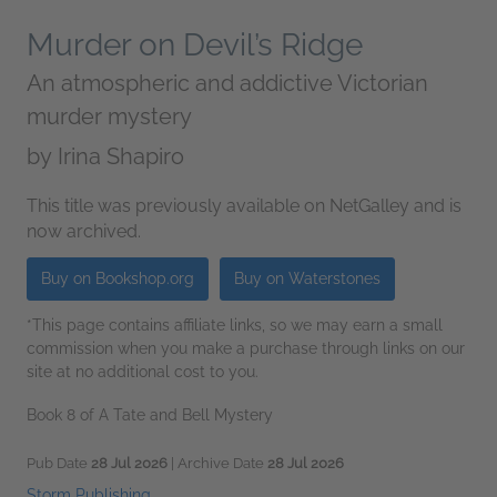
Murder on Devil’s Ridge
An atmospheric and addictive Victorian
murder mystery
by
Irina Shapiro
This title was previously available on NetGalley and is
now archived.
Buy on Bookshop.org
Buy on Waterstones
*This page contains affiliate links, so we may earn a small
commission when you make a purchase through links on our
site at no additional cost to you.
Book 8 of A Tate and Bell Mystery
Pub Date
28 Jul 2026
| Archive Date
28 Jul 2026
Storm Publishing