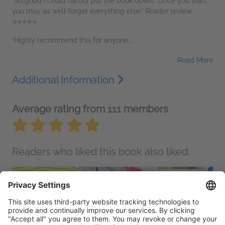
“So good I could hardly put the book down… Once you start,
you may as well forget everything else.” Reader review,
⭐⭐⭐⭐⭐
“Highly recommend this for anyone...
Read More
Additional Information
Average rating from 111 members
Readers who liked this book also liked: