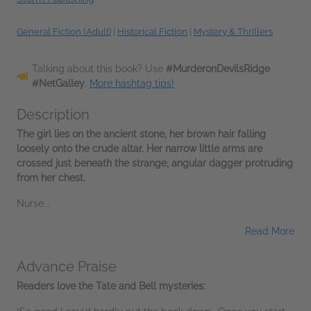
General Fiction (Adult)
|
Historical Fiction
|
Mystery & Thrillers
Talking about this book? Use
#MurderonDevilsRidge
#NetGalley
.
More hashtag tips!
Description
The girl lies on the ancient stone, her brown hair falling
loosely onto the crude altar. Her narrow little arms are
crossed just beneath the strange, angular dagger protruding
from her chest.
Nurse...
Read More
Advance Praise
Readers love the Tate and Bell mysteries: