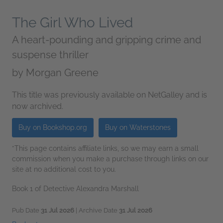
The Girl Who Lived
A heart-pounding and gripping crime and
suspense thriller
by
Morgan Greene
This title was previously available on NetGalley and is
now archived.
Buy on Bookshop.org
Buy on Waterstones
*This page contains affiliate links, so we may earn a small
commission when you make a purchase through links on our
site at no additional cost to you.
Book 1 of Detective Alexandra Marshall
Pub Date
31 Jul 2026
| Archive Date
31 Jul 2026