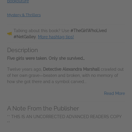
Bookouture
Mystery & Thrillers
Talking about this book? Use
#TheGirlWhoLived
#NetGalley
.
More hashtag tips!
Description
Five girls were taken. Only she survived…
Twelve years ago,
Detective Alexandra Marshall
crawled out
of her own grave—beaten and broken, with no memory of
how she got there and a symbol carved...
Read More
A Note From the Publisher
** THIS IS AN UNCORRECTED ADVANCED READERS COPY
**