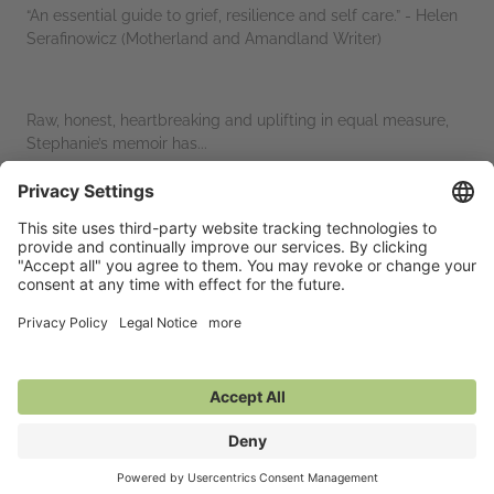
“An essential guide to grief, resilience and self care.” - Helen
Serafinowicz (Motherland and Amandland Writer)
Raw, honest, heartbreaking and uplifting in equal measure,
Stephanie’s memoir has...
Read More
Marketing Plan
Media enquiries: publicity@hashtagpress.co.uk
Additional Information
Average rating from 1 member
Featured Reviews