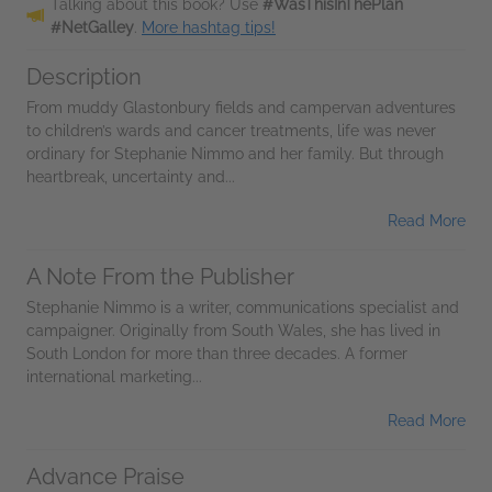
Talking about this book? Use
#WasThisInThePlan
#NetGalley
.
More hashtag tips!
Description
From muddy Glastonbury fields and campervan adventures
to children’s wards and cancer treatments, life was never
ordinary for Stephanie Nimmo and her family. But through
heartbreak, uncertainty and...
Read More
A Note From the Publisher
Stephanie Nimmo is a writer, communications specialist and
campaigner. Originally from South Wales, she has lived in
South London for more than three decades. A former
international marketing...
Read More
Advance Praise