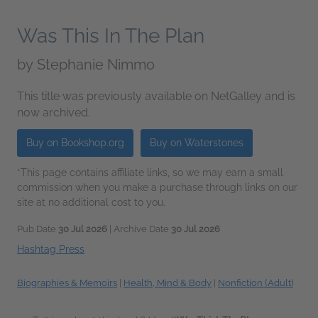
Was This In The Plan
by
Stephanie Nimmo
This title was previously available on NetGalley and is
now archived.
Buy on Bookshop.org
Buy on Waterstones
*This page contains affiliate links, so we may earn a small
commission when you make a purchase through links on our
site at no additional cost to you.
Pub Date
30 Jul 2026
| Archive Date
30 Jul 2026
Hashtag Press
Biographies & Memoirs
|
Health, Mind & Body
|
Nonfiction (Adult)