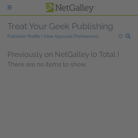
Skip to main content
Treat Your Geek Publishing
Publisher Profile
|
View Approval Preferences
Previously on NetGalley (0 Total )
There are no items to show.