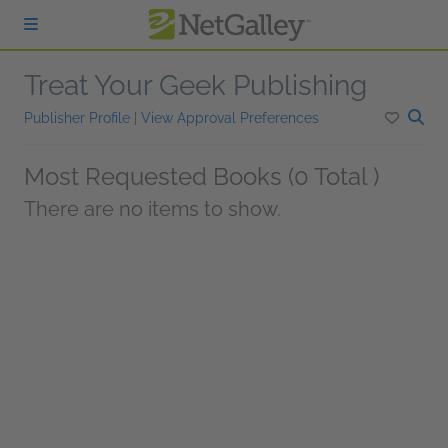
Skip to main content
Treat Your Geek Publishing
Publisher Profile
|
View Approval Preferences
Most Requested Books (0 Total )
There are no items to show.